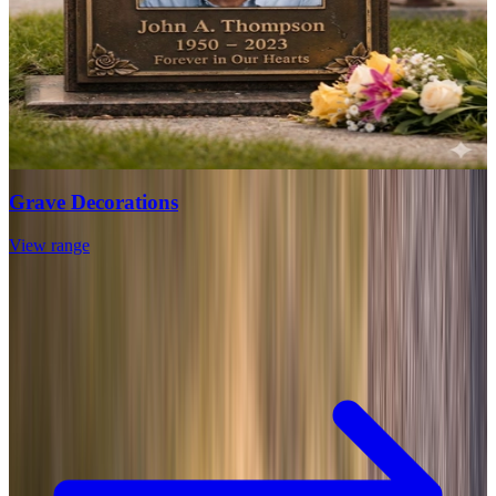
Grave Decorations
View range