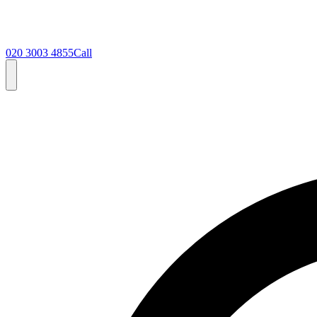
020 3003 4855
Call