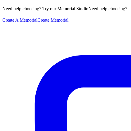
Need help choosing? Try our Memorial Studio
Need help choosing?
Create A Memorial
Create Memorial