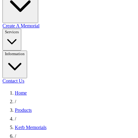
Create A Memorial
Services
Information
Contact Us
Home
/
Products
/
Kerb Memorials
/