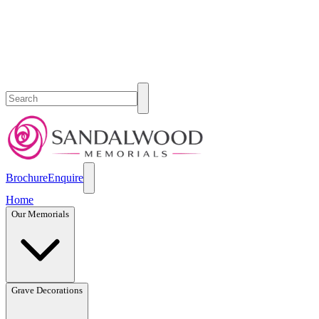
Brochure
Enquire
Home
Our Memorials
Grave Decorations