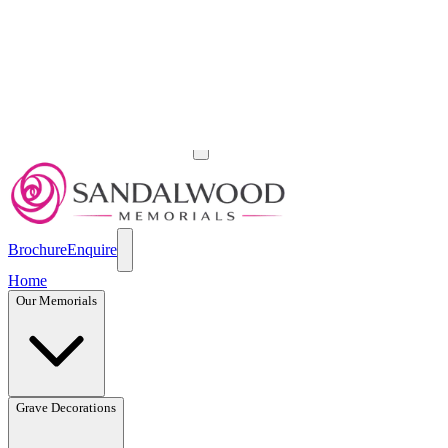
Brochure
Enquire
Home
Our Memorials
Grave Decorations