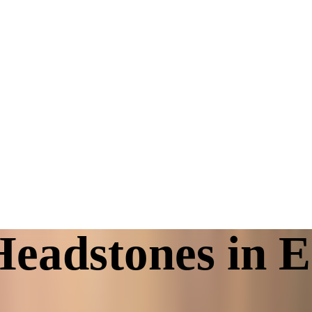
eadstones in E