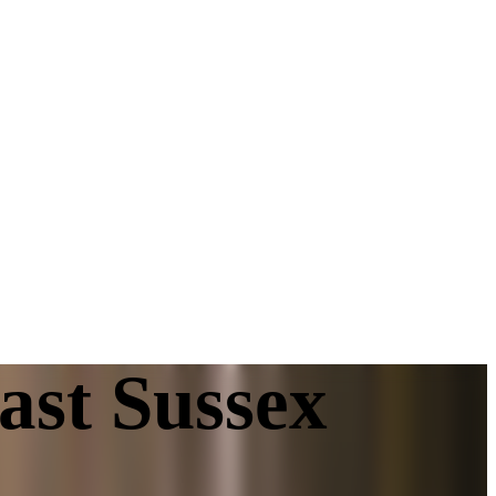
ast Sussex