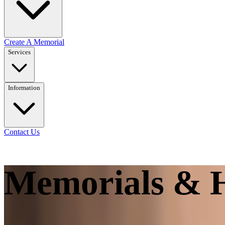
Create A Memorial
Services
Information
Contact Us
Memorials & H