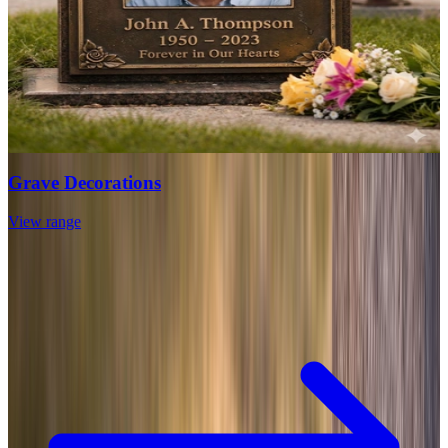
Grave Decorations
View range