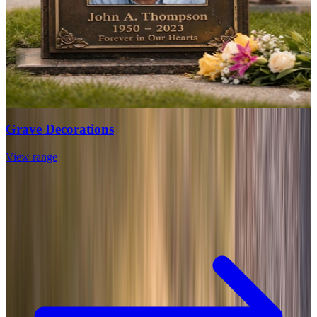
Grave Decorations
View range