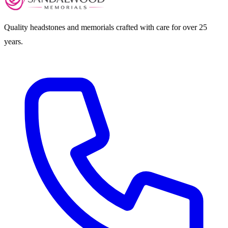
Quality headstones and memorials crafted with care for over 25
years.