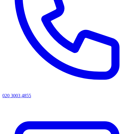
020 3003 4855