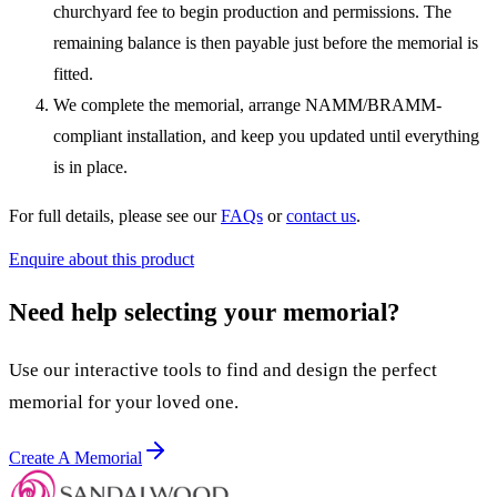
churchyard fee to begin production and permissions. The
remaining balance is then payable just before the memorial is
fitted.
We complete the memorial, arrange NAMM/BRAMM-
compliant installation, and keep you updated until everything
is in place.
For full details, please see our
FAQs
or
contact us
.
Enquire about this product
Need help selecting your memorial?
Use our interactive tools to find and design the perfect
memorial for your loved one.
Create A Memorial