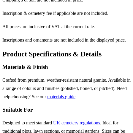
Inscription & cemetery fee if applicable are not included.
All prices are inclusive of VAT at the current rate.
Inscriptions and ornaments are not included in the displayed price.
Product Specifications & Details
Materials & Finish
Crafted from premium, weather-resistant natural granite. Available in
a range of colours and finishes (polished, honed, or pitched). Need
help choosing? See our
materials guide
.
Suitable For
Designed to meet standard
UK cemetery regulations
. Ideal for
traditional plots, lawn sections, or memorial gardens. Sizes can be