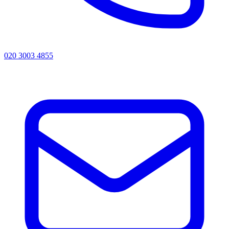
020 3003 4855