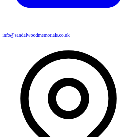
info@sandalwoodmemorials.co.uk