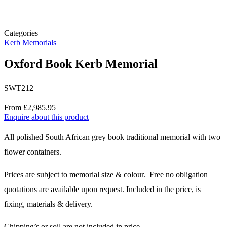
Categories
Kerb Memorials
Oxford Book Kerb Memorial
SWT212
Price
From £2,985.95
Enquire about this product
Description
All polished South African grey book traditional memorial with two
flower containers.
Prices are subject to memorial size & colour. Free no obligation
quotations are available upon request. Included in the price, is
fixing, materials & delivery.
Chipping’s or soil are not included in price.