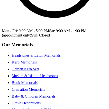
Mon - Fri: 9:00 AM - 5:00 PM
Sat: 9:00 AM - 1:00 PM
(appointment only)
Sun: Closed
Our Memorials
Headstones & Lawn Memorials
Kerb Memorials
Garden Kerb Sets
Muslim & Islamic Headstones
Book Memorials
Cremation Memorials
Baby & Children Memorials
Grave Decorations