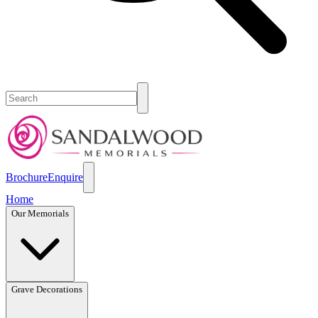
Brochure
Enquire
Home
Our Memorials
Grave Decorations