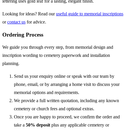
lettering uses gold leaf for a lasting, elegant finish.
Looking for ideas? Read our
useful guide to memorial inscriptions
or
contact us
for advice.
Ordering Process
We guide you through every step, from memorial design and
inscription wording to cemetery paperwork and installation
planning.
Send us your enquiry online or speak with our team by
phone, email, or by arranging a home visit to discuss your
memorial options and requirements.
We provide a full written quotation, including any known
cemetery or church fees and optional extras.
Once you are happy to proceed, we confirm the order and
take a
50% deposit
plus any applicable cemetery or