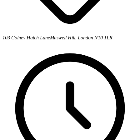
103 Colney Hatch Lane
Muswell Hill, London N10 1LR