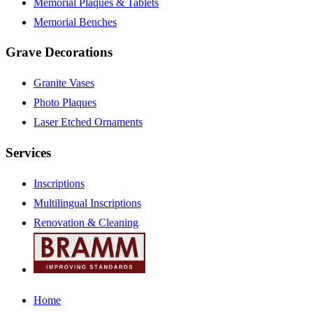
Memorial Plaques & Tablets
Memorial Benches
Grave Decorations
Granite Vases
Photo Plaques
Laser Etched Ornaments
Services
Inscriptions
Multilingual Inscriptions
Renovation & Cleaning
Home