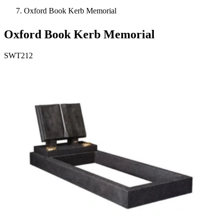
Oxford Book Kerb Memorial
Oxford Book Kerb Memorial
SWT212