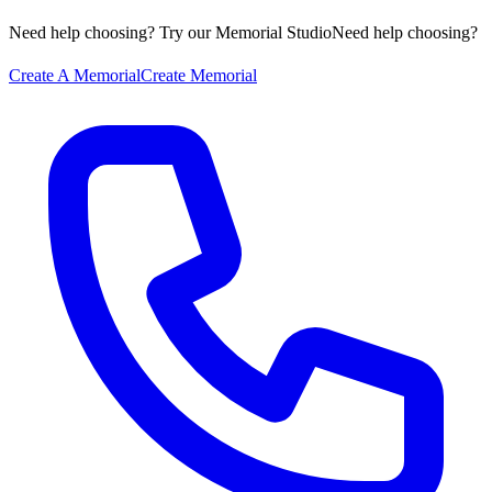
Need help choosing? Try our Memorial Studio
Need help choosing?
Create A Memorial
Create Memorial