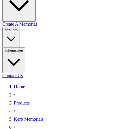
Create A Memorial
Services
Information
Contact Us
Home
/
Products
/
Kerb Memorials
/