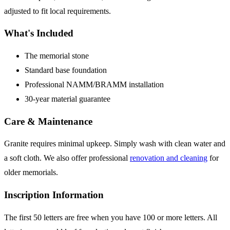
adjusted to fit local requirements.
What's Included
The memorial stone
Standard base foundation
Professional NAMM/BRAMM installation
30-year material guarantee
Care & Maintenance
Granite requires minimal upkeep. Simply wash with clean water and
a soft cloth. We also offer professional
renovation and cleaning
for
older memorials.
Inscription Information
The first 50 letters are free when you have 100 or more letters. All