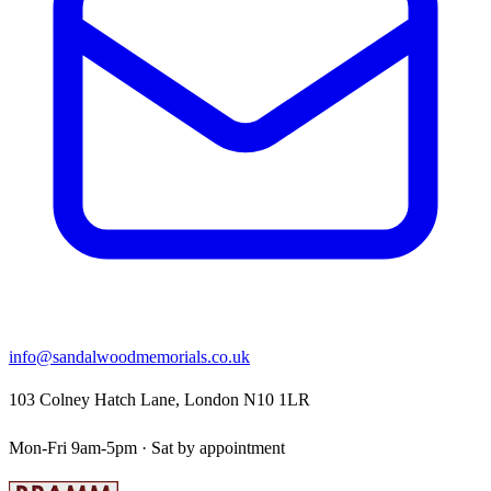
info@sandalwoodmemorials.co.uk
103 Colney Hatch Lane, London N10 1LR
Mon-Fri 9am-5pm · Sat by appointment