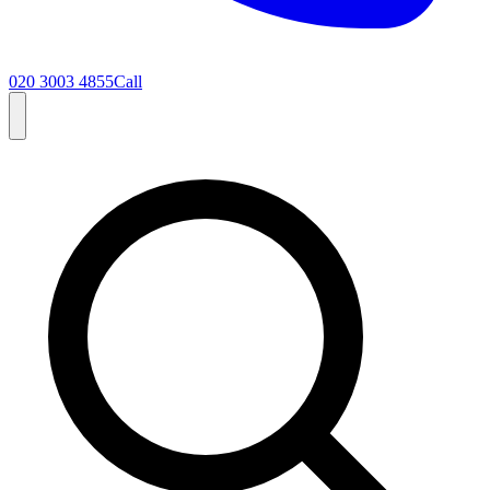
020 3003 4855
Call