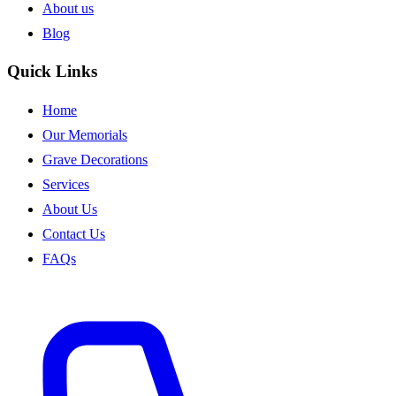
About us
Blog
Quick Links
Home
Our Memorials
Grave Decorations
Services
About Us
Contact Us
FAQs