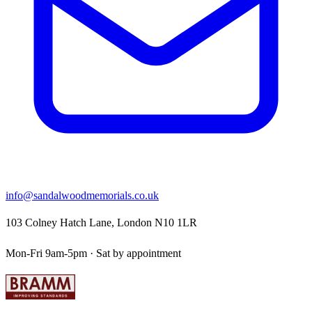
info@sandalwoodmemorials.co.uk
103 Colney Hatch Lane, London N10 1LR
Mon-Fri 9am-5pm · Sat by appointment