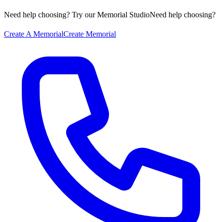
Need help choosing? Try our Memorial Studio
Need help choosing?
Create A Memorial
Create Memorial