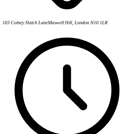
103 Colney Hatch Lane
Muswell Hill, London N10 1LR