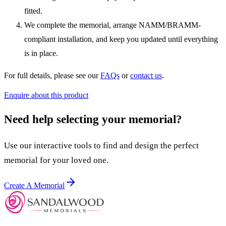
fitted.
We complete the memorial, arrange NAMM/BRAMM-
compliant installation, and keep you updated until everything
is in place.
For full details, please see our
FAQs
or
contact us
.
Enquire about this product
Need help selecting your memorial?
Use our interactive tools to find and design the perfect
memorial for your loved one.
Create A Memorial