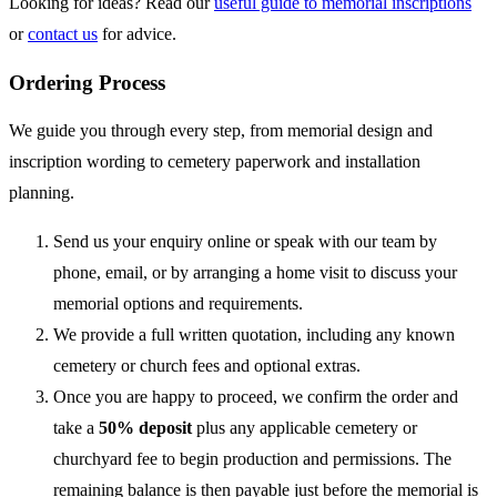
Looking for ideas? Read our
useful guide to memorial inscriptions
or
contact us
for advice.
Ordering Process
We guide you through every step, from memorial design and
inscription wording to cemetery paperwork and installation
planning.
Send us your enquiry online or speak with our team by
phone, email, or by arranging a home visit to discuss your
memorial options and requirements.
We provide a full written quotation, including any known
cemetery or church fees and optional extras.
Once you are happy to proceed, we confirm the order and
take a
50% deposit
plus any applicable cemetery or
churchyard fee to begin production and permissions. The
remaining balance is then payable just before the memorial is