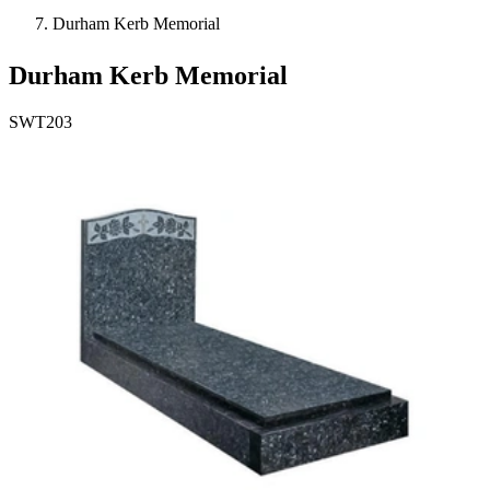
Durham Kerb Memorial
Durham Kerb Memorial
SWT203