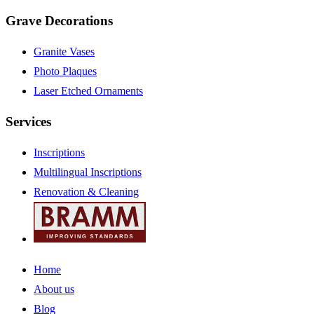
Grave Decorations
Granite Vases
Photo Plaques
Laser Etched Ornaments
Services
Inscriptions
Multilingual Inscriptions
Renovation & Cleaning
Home
About us
Blog