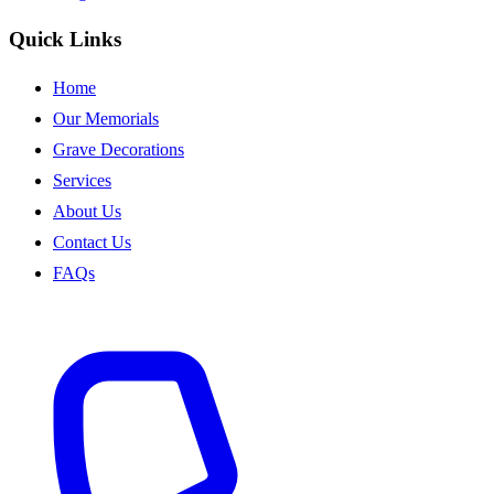
Quick Links
Home
Our Memorials
Grave Decorations
Services
About Us
Contact Us
FAQs