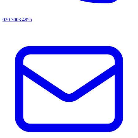
020 3003 4855