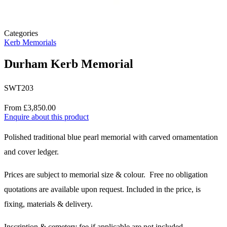
Categories
Kerb Memorials
Durham Kerb Memorial
SWT203
Price
From £3,850.00
Enquire about this product
Description
Polished traditional blue pearl memorial with carved ornamentation
and cover ledger.
Prices are subject to memorial size & colour. Free no obligation
quotations are available upon request. Included in the price, is
fixing, materials & delivery.
Inscription & cemetery fee if applicable are not included.