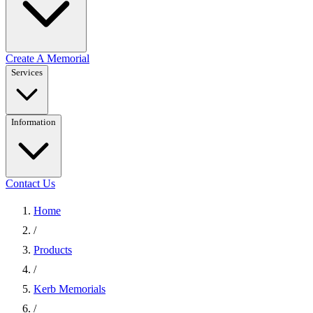
Create A Memorial
Services
Information
Contact Us
Home
/
Products
/
Kerb Memorials
/