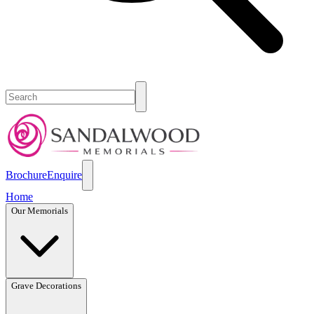
Brochure
Enquire
Home
Our Memorials
Grave Decorations