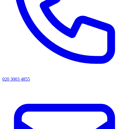
020 3003 4855