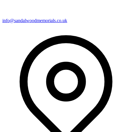
info@sandalwoodmemorials.co.uk