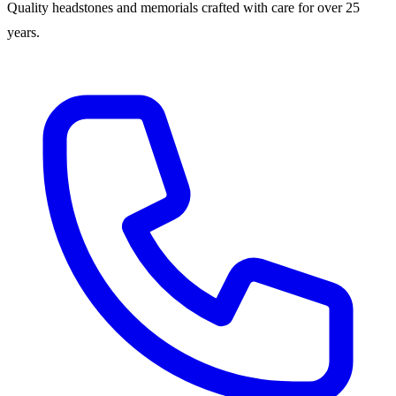
Quality headstones and memorials crafted with care for over 25
years.