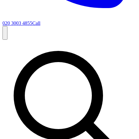
020 3003 4855
Call