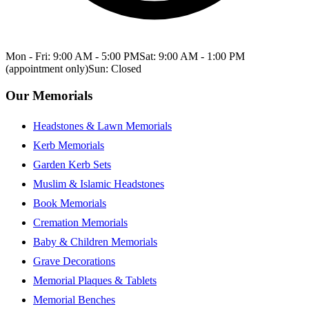
Mon - Fri: 9:00 AM - 5:00 PM
Sat: 9:00 AM - 1:00 PM
(appointment only)
Sun: Closed
Our Memorials
Headstones & Lawn Memorials
Kerb Memorials
Garden Kerb Sets
Muslim & Islamic Headstones
Book Memorials
Cremation Memorials
Baby & Children Memorials
Grave Decorations
Memorial Plaques & Tablets
Memorial Benches