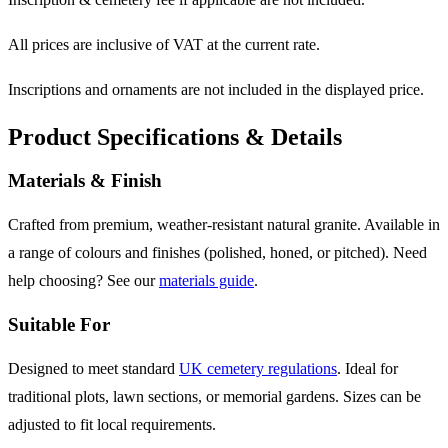
All prices are inclusive of VAT at the current rate.
Inscriptions and ornaments are not included in the displayed price.
Product Specifications & Details
Materials & Finish
Crafted from premium, weather-resistant natural granite. Available in
a range of colours and finishes (polished, honed, or pitched). Need
help choosing? See our
materials guide
.
Suitable For
Designed to meet standard
UK cemetery regulations
. Ideal for
traditional plots, lawn sections, or memorial gardens. Sizes can be
adjusted to fit local requirements.