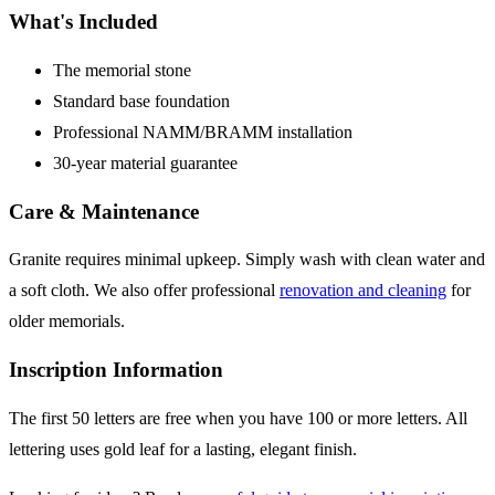
What's Included
The memorial stone
Standard base foundation
Professional NAMM/BRAMM installation
30-year material guarantee
Care & Maintenance
Granite requires minimal upkeep. Simply wash with clean water and
a soft cloth. We also offer professional
renovation and cleaning
for
older memorials.
Inscription Information
The first 50 letters are free when you have 100 or more letters. All
lettering uses gold leaf for a lasting, elegant finish.