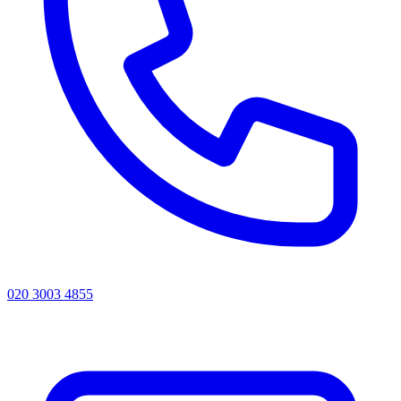
020 3003 4855