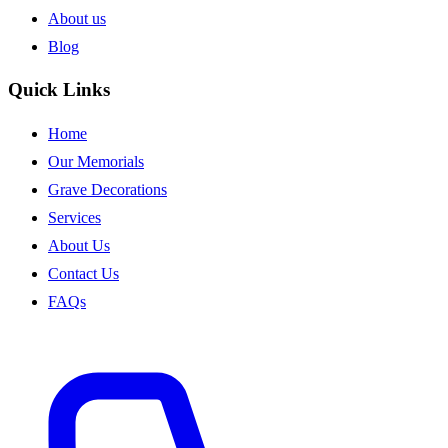
About us
Blog
Quick Links
Home
Our Memorials
Grave Decorations
Services
About Us
Contact Us
FAQs