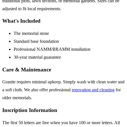
traditional plots, lawn sections, or memorial gardens. Sizes can be
adjusted to fit local requirements.
What's Included
The memorial stone
Standard base foundation
Professional NAMM/BRAMM installation
30-year material guarantee
Care & Maintenance
Granite requires minimal upkeep. Simply wash with clean water and
a soft cloth. We also offer professional
renovation and cleaning
for
older memorials.
Inscription Information
The first 50 letters are free when you have 100 or more letters. All