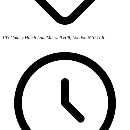
103 Colney Hatch Lane
Muswell Hill, London N10 1LR