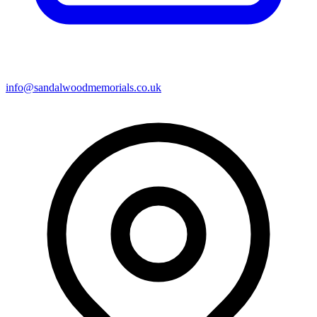
info@sandalwoodmemorials.co.uk