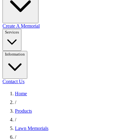
Create A Memorial
Services
Information
Contact Us
Home
/
Products
/
Lawn Memorials
/