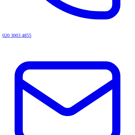
020 3003 4855