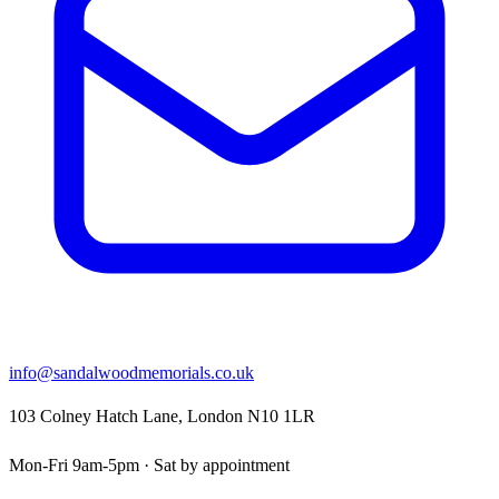
info@sandalwoodmemorials.co.uk
103 Colney Hatch Lane, London N10 1LR
Mon-Fri 9am-5pm · Sat by appointment