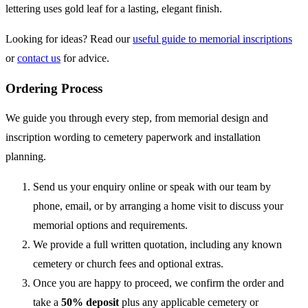
lettering uses gold leaf for a lasting, elegant finish.
Looking for ideas? Read our
useful guide to memorial inscriptions
or
contact us
for advice.
Ordering Process
We guide you through every step, from memorial design and
inscription wording to cemetery paperwork and installation
planning.
Send us your enquiry online or speak with our team by
phone, email, or by arranging a home visit to discuss your
memorial options and requirements.
We provide a full written quotation, including any known
cemetery or church fees and optional extras.
Once you are happy to proceed, we confirm the order and
take a
50% deposit
plus any applicable cemetery or