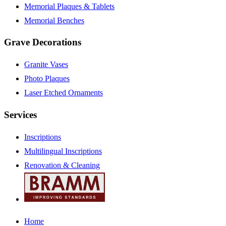
Memorial Plaques & Tablets
Memorial Benches
Grave Decorations
Granite Vases
Photo Plaques
Laser Etched Ornaments
Services
Inscriptions
Multilingual Inscriptions
Renovation & Cleaning
Home