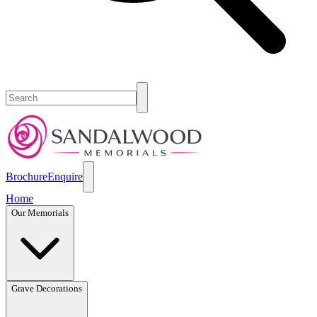
Brochure
Enquire
Home
Our Memorials
Grave Decorations