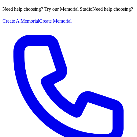
Need help choosing? Try our Memorial Studio
Need help choosing?
Create A Memorial
Create Memorial