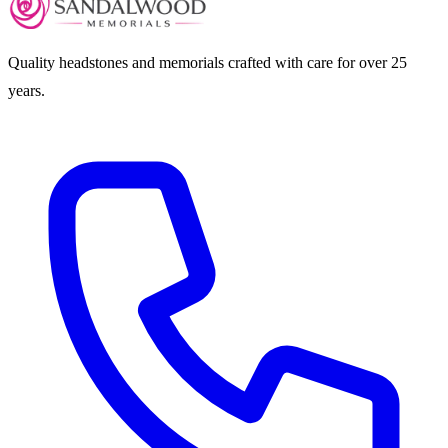
Quality headstones and memorials crafted with care for over 25
years.