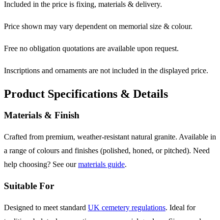
Included in the price is fixing, materials & delivery.
Price shown may vary dependent on memorial size & colour.
Free no obligation quotations are available upon request.
Inscriptions and ornaments are not included in the displayed price.
Product Specifications & Details
Materials & Finish
Crafted from premium, weather-resistant natural granite. Available in
a range of colours and finishes (polished, honed, or pitched). Need
help choosing? See our
materials guide
.
Suitable For
Designed to meet standard
UK cemetery regulations
. Ideal for