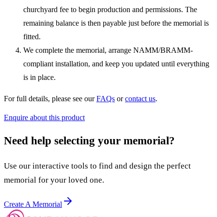
churchyard fee to begin production and permissions. The
remaining balance is then payable just before the memorial is
fitted.
We complete the memorial, arrange NAMM/BRAMM-
compliant installation, and keep you updated until everything
is in place.
For full details, please see our
FAQs
or
contact us
.
Enquire about this product
Need help selecting your memorial?
Use our interactive tools to find and design the perfect
memorial for your loved one.
Create A Memorial