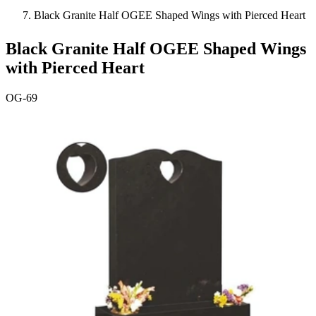
Black Granite Half OGEE Shaped Wings with Pierced Heart
Black Granite Half OGEE Shaped Wings
with Pierced Heart
OG-69