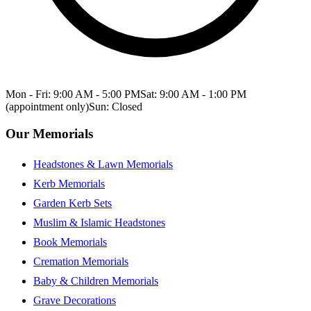
Mon - Fri: 9:00 AM - 5:00 PM
Sat: 9:00 AM - 1:00 PM
(appointment only)
Sun: Closed
Our Memorials
Headstones & Lawn Memorials
Kerb Memorials
Garden Kerb Sets
Muslim & Islamic Headstones
Book Memorials
Cremation Memorials
Baby & Children Memorials
Grave Decorations