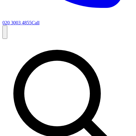
020 3003 4855
Call