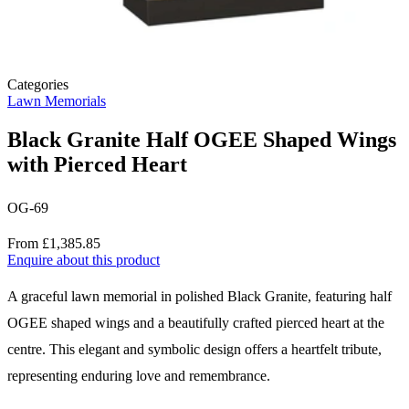
Categories
Lawn Memorials
Black Granite Half OGEE Shaped Wings
with Pierced Heart
OG-69
Price
From £1,385.85
Enquire about this product
Description
A graceful lawn memorial in polished Black Granite, featuring half
OGEE shaped wings and a beautifully crafted pierced heart at the
centre. This elegant and symbolic design offers a heartfelt tribute,
representing enduring love and remembrance.