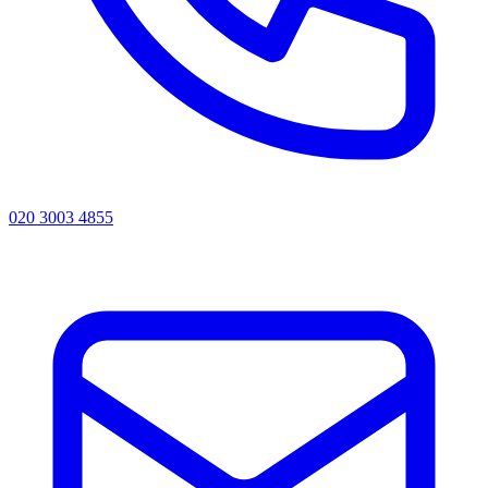
020 3003 4855