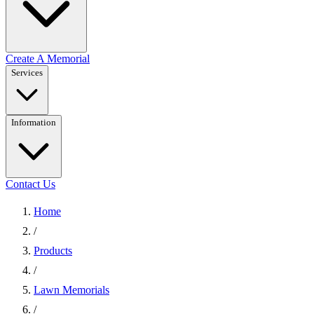
Create A Memorial
Services
Information
Contact Us
Home
/
Products
/
Lawn Memorials
/