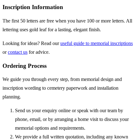
Inscription Information
The first 50 letters are free when you have 100 or more letters. All
lettering uses gold leaf for a lasting, elegant finish.
Looking for ideas? Read our
useful guide to memorial inscriptions
or
contact us
for advice.
Ordering Process
We guide you through every step, from memorial design and
inscription wording to cemetery paperwork and installation
planning.
Send us your enquiry online or speak with our team by
phone, email, or by arranging a home visit to discuss your
memorial options and requirements.
We provide a full written quotation, including any known