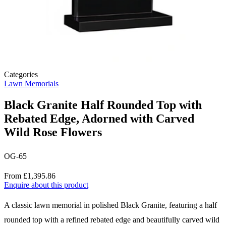
Categories
Lawn Memorials
Black Granite Half Rounded Top with
Rebated Edge, Adorned with Carved
Wild Rose Flowers
OG-65
Price
From £1,395.86
Enquire about this product
Description
A classic lawn memorial in polished Black Granite, featuring a half
rounded top with a refined rebated edge and beautifully carved wild