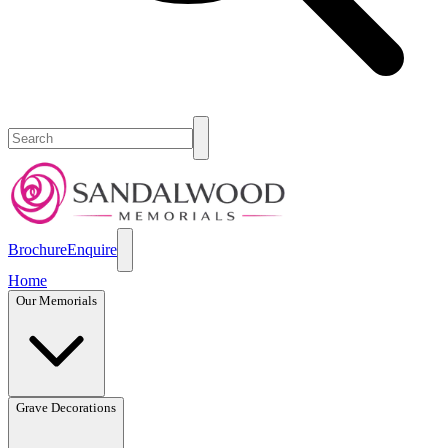
Brochure
Enquire
Home
Our Memorials
Grave Decorations