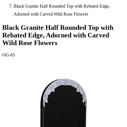
Black Granite Half Rounded Top with Rebated Edge,
Adorned with Carved Wild Rose Flowers
Black Granite Half Rounded Top with
Rebated Edge, Adorned with Carved
Wild Rose Flowers
OG-65