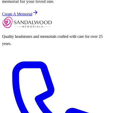
memorial for your loved one.
Create A Memorial
Quality headstones and memorials crafted with care for over 25
years.