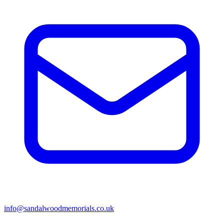
info@sandalwoodmemorials.co.uk