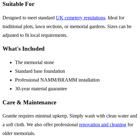
Suitable For
Designed to meet standard
UK cemetery regulations
. Ideal for
traditional plots, lawn sections, or memorial gardens. Sizes can be
adjusted to fit local requirements.
What's Included
The memorial stone
Standard base foundation
Professional NAMM/BRAMM installation
30-year material guarantee
Care & Maintenance
Granite requires minimal upkeep. Simply wash with clean water and
a soft cloth. We also offer professional
renovation and cleaning
for
older memorials.