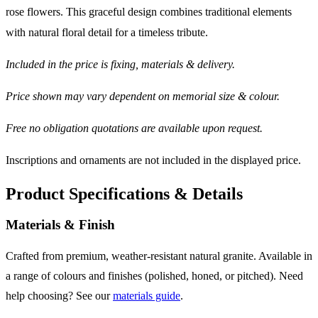
rose flowers. This graceful design combines traditional elements
with natural floral detail for a timeless tribute.
Included in the price is fixing, materials & delivery.
Price shown may vary dependent on memorial size & colour.
Free no obligation quotations are available upon request.
Inscriptions and ornaments are not included in the displayed price.
Product Specifications & Details
Materials & Finish
Crafted from premium, weather-resistant natural granite. Available in
a range of colours and finishes (polished, honed, or pitched). Need
help choosing? See our
materials guide
.