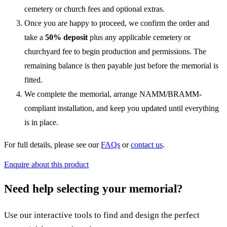
cemetery or church fees and optional extras.
Once you are happy to proceed, we confirm the order and
take a
50% deposit
plus any applicable cemetery or
churchyard fee to begin production and permissions. The
remaining balance is then payable just before the memorial is
fitted.
We complete the memorial, arrange NAMM/BRAMM-
compliant installation, and keep you updated until everything
is in place.
For full details, please see our
FAQs
or
contact us
.
Enquire about this product
Need help selecting your memorial?
Use our interactive tools to find and design the perfect