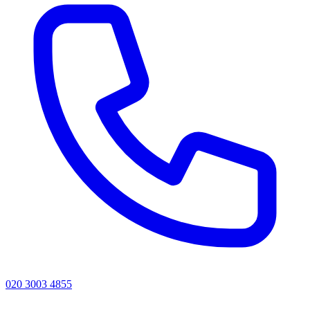
020 3003 4855