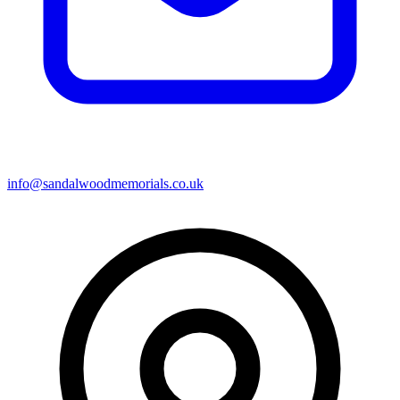
info@sandalwoodmemorials.co.uk