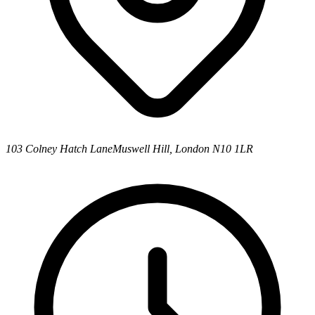
103 Colney Hatch Lane
Muswell Hill, London N10 1LR