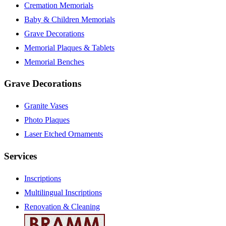
Cremation Memorials
Baby & Children Memorials
Grave Decorations
Memorial Plaques & Tablets
Memorial Benches
Grave Decorations
Granite Vases
Photo Plaques
Laser Etched Ornaments
Services
Inscriptions
Multilingual Inscriptions
Renovation & Cleaning