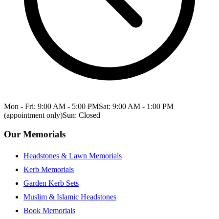
Mon - Fri: 9:00 AM - 5:00 PM
Sat: 9:00 AM - 1:00 PM
(appointment only)
Sun: Closed
Our Memorials
Headstones & Lawn Memorials
Kerb Memorials
Garden Kerb Sets
Muslim & Islamic Headstones
Book Memorials