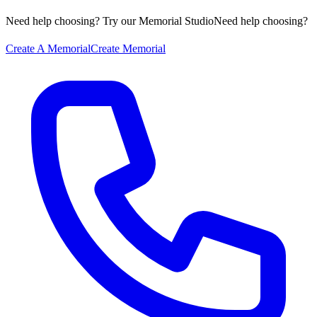
Need help choosing? Try our Memorial Studio
Need help choosing?
Create A Memorial
Create Memorial