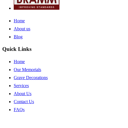
Home
About us
Blog
Quick Links
Home
Our Memorials
Grave Decorations
Services
About Us
Contact Us
FAQs