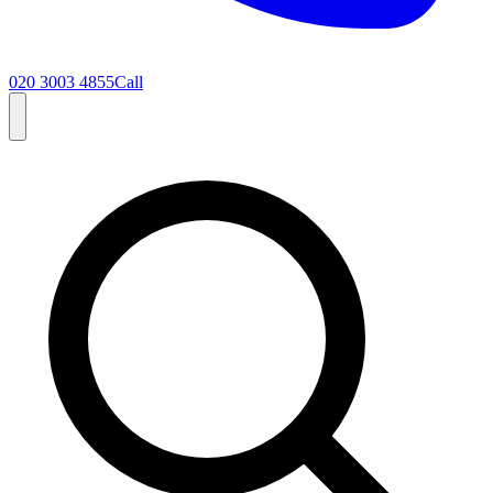
020 3003 4855
Call