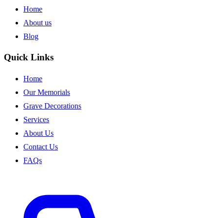
Home
About us
Blog
Quick Links
Home
Our Memorials
Grave Decorations
Services
About Us
Contact Us
FAQs