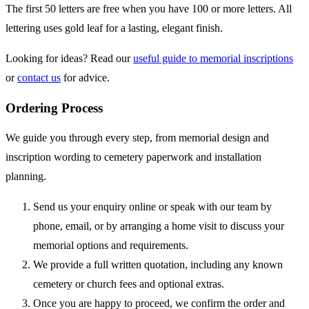
The first 50 letters are free when you have 100 or more letters. All
lettering uses gold leaf for a lasting, elegant finish.
Looking for ideas? Read our
useful guide to memorial inscriptions
or
contact us
for advice.
Ordering Process
We guide you through every step, from memorial design and
inscription wording to cemetery paperwork and installation
planning.
Send us your enquiry online or speak with our team by
phone, email, or by arranging a home visit to discuss your
memorial options and requirements.
We provide a full written quotation, including any known
cemetery or church fees and optional extras.
Once you are happy to proceed, we confirm the order and