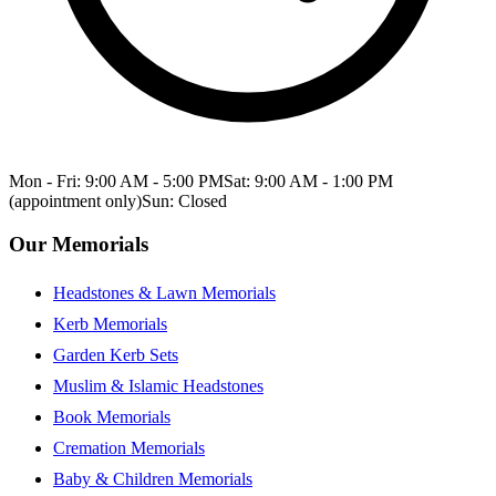
Mon - Fri: 9:00 AM - 5:00 PM
Sat: 9:00 AM - 1:00 PM
(appointment only)
Sun: Closed
Our Memorials
Headstones & Lawn Memorials
Kerb Memorials
Garden Kerb Sets
Muslim & Islamic Headstones
Book Memorials
Cremation Memorials
Baby & Children Memorials