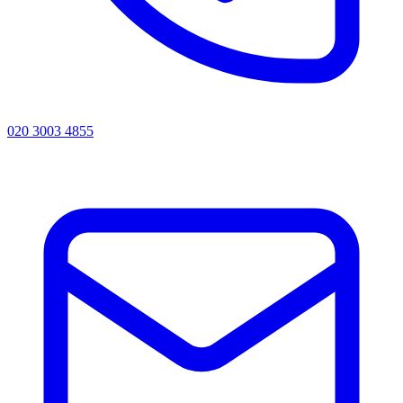
020 3003 4855