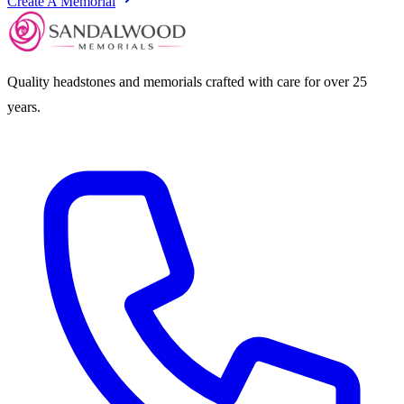
Create A Memorial
Quality headstones and memorials crafted with care for over 25
years.