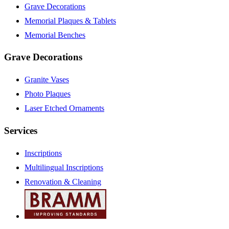
Grave Decorations
Memorial Plaques & Tablets
Memorial Benches
Grave Decorations
Granite Vases
Photo Plaques
Laser Etched Ornaments
Services
Inscriptions
Multilingual Inscriptions
Renovation & Cleaning