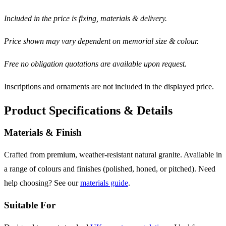
Included in the price is fixing, materials & delivery.
Price shown may vary dependent on memorial size & colour.
Free no obligation quotations are available upon request.
Inscriptions and ornaments are not included in the displayed price.
Product Specifications & Details
Materials & Finish
Crafted from premium, weather-resistant natural granite. Available in
a range of colours and finishes (polished, honed, or pitched). Need
help choosing? See our
materials guide
.
Suitable For