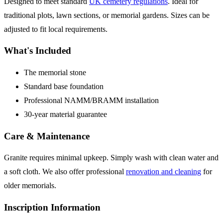
Designed to meet standard
UK cemetery regulations
. Ideal for
traditional plots, lawn sections, or memorial gardens. Sizes can be
adjusted to fit local requirements.
What's Included
The memorial stone
Standard base foundation
Professional NAMM/BRAMM installation
30-year material guarantee
Care & Maintenance
Granite requires minimal upkeep. Simply wash with clean water and
a soft cloth. We also offer professional
renovation and cleaning
for
older memorials.
Inscription Information