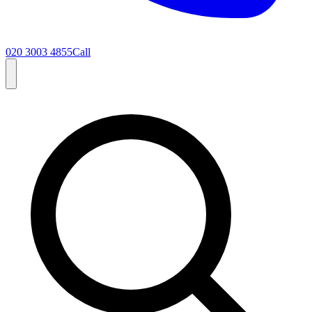
020 3003 4855
Call