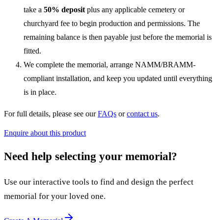
take a
50% deposit
plus any applicable cemetery or
churchyard fee to begin production and permissions. The
remaining balance is then payable just before the memorial is
fitted.
We complete the memorial, arrange NAMM/BRAMM-
compliant installation, and keep you updated until everything
is in place.
For full details, please see our
FAQs
or
contact us
.
Enquire about this product
Need help selecting your memorial?
Use our interactive tools to find and design the perfect
memorial for your loved one.