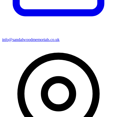
info@sandalwoodmemorials.co.uk