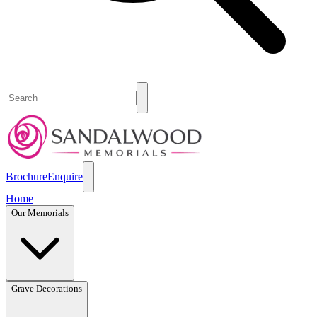
Brochure
Enquire
Home
Our Memorials
Grave Decorations