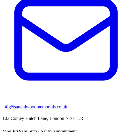
info@sandalwoodmemorials.co.uk
103 Colney Hatch Lane, London N10 1LR
Mon-Fri 9am-5pm · Sat by appointment