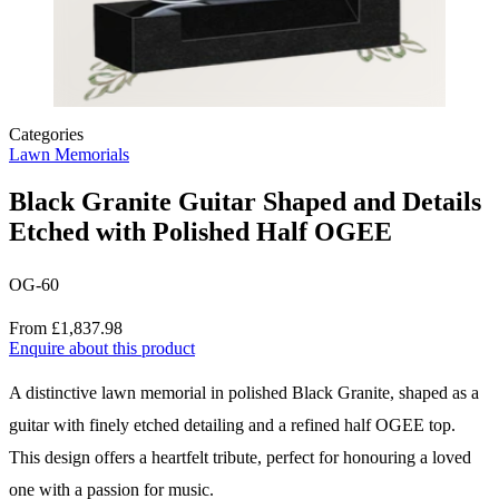
Categories
Lawn Memorials
Black Granite Guitar Shaped and Details
Etched with Polished Half OGEE
OG-60
Price
From £1,837.98
Enquire about this product
Description
A distinctive lawn memorial in polished Black Granite, shaped as a
guitar with finely etched detailing and a refined half OGEE top.
This design offers a heartfelt tribute, perfect for honouring a loved
one with a passion for music.