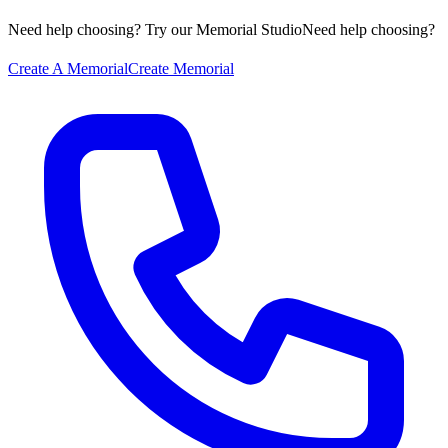
Need help choosing? Try our Memorial Studio
Need help choosing?
Create A Memorial
Create Memorial