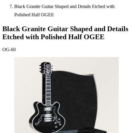
Black Granite Guitar Shaped and Details Etched with
Polished Half OGEE
Black Granite Guitar Shaped and Details
Etched with Polished Half OGEE
OG-60