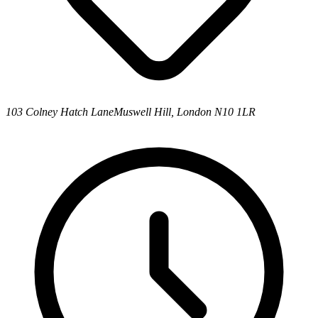
103 Colney Hatch Lane
Muswell Hill, London N10 1LR