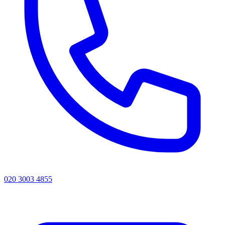
020 3003 4855