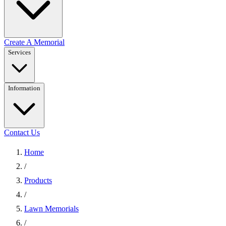
Create A Memorial
Services
Information
Contact Us
Home
/
Products
/
Lawn Memorials
/