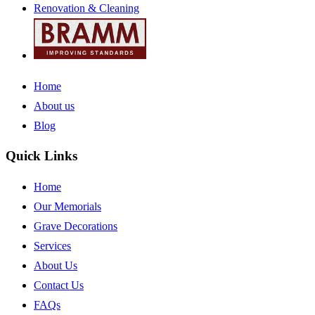
Renovation & Cleaning
Home
About us
Blog
Quick Links
Home
Our Memorials
Grave Decorations
Services
About Us
Contact Us
FAQs