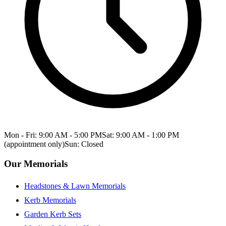
Mon - Fri: 9:00 AM - 5:00 PM
Sat: 9:00 AM - 1:00 PM
(appointment only)
Sun: Closed
Our Memorials
Headstones & Lawn Memorials
Kerb Memorials
Garden Kerb Sets