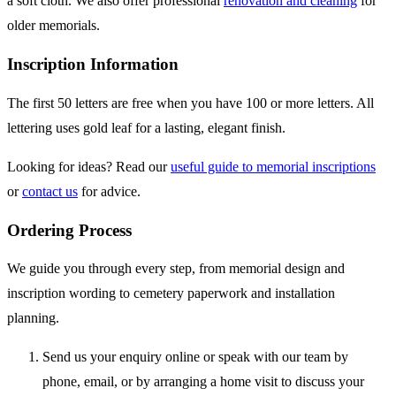
a soft cloth. We also offer professional
renovation and cleaning
for
older memorials.
Inscription Information
The first 50 letters are free when you have 100 or more letters. All
lettering uses gold leaf for a lasting, elegant finish.
Looking for ideas? Read our
useful guide to memorial inscriptions
or
contact us
for advice.
Ordering Process
We guide you through every step, from memorial design and
inscription wording to cemetery paperwork and installation
planning.
Send us your enquiry online or speak with our team by
phone, email, or by arranging a home visit to discuss your