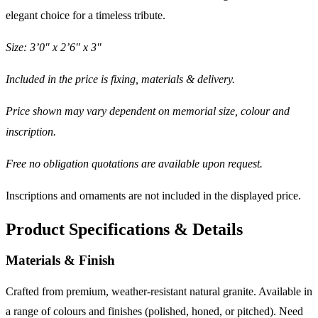
elegant choice for a timeless tribute.
Size: 3’0″ x 2’6″ x 3″
Included in the price is fixing, materials & delivery.
Price shown may vary dependent on memorial size, colour and
inscription.
Free no obligation quotations are available upon request.
Inscriptions and ornaments are not included in the displayed price.
Product Specifications & Details
Materials & Finish
Crafted from premium, weather-resistant natural granite. Available in
a range of colours and finishes (polished, honed, or pitched). Need