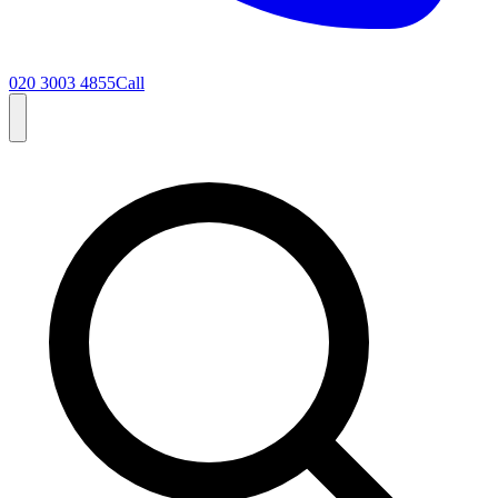
020 3003 4855
Call