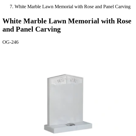
White Marble Lawn Memorial with Rose and Panel Carving
White Marble Lawn Memorial with Rose
and Panel Carving
OG-246