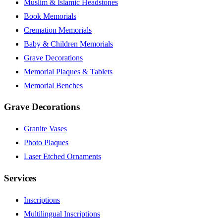
Muslim & Islamic Headstones
Book Memorials
Cremation Memorials
Baby & Children Memorials
Grave Decorations
Memorial Plaques & Tablets
Memorial Benches
Grave Decorations
Granite Vases
Photo Plaques
Laser Etched Ornaments
Services
Inscriptions
Multilingual Inscriptions