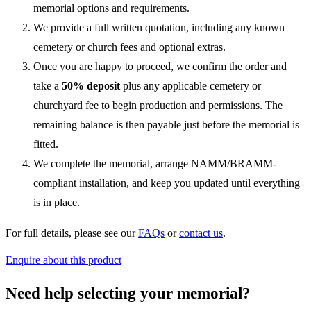
memorial options and requirements.
We provide a full written quotation, including any known
cemetery or church fees and optional extras.
Once you are happy to proceed, we confirm the order and
take a
50% deposit
plus any applicable cemetery or
churchyard fee to begin production and permissions. The
remaining balance is then payable just before the memorial is
fitted.
We complete the memorial, arrange NAMM/BRAMM-
compliant installation, and keep you updated until everything
is in place.
For full details, please see our
FAQs
or
contact us
.
Enquire about this product
Need help selecting your memorial?