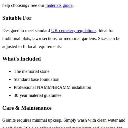
help choosing? See our
materials guide
.
Suitable For
Designed to meet standard
UK cemetery regulations
. Ideal for
traditional plots, lawn sections, or memorial gardens. Sizes can be
adjusted to fit local requirements.
What's Included
The memorial stone
Standard base foundation
Professional NAMM/BRAMM installation
30-year material guarantee
Care & Maintenance
Granite requires minimal upkeep. Simply wash with clean water and