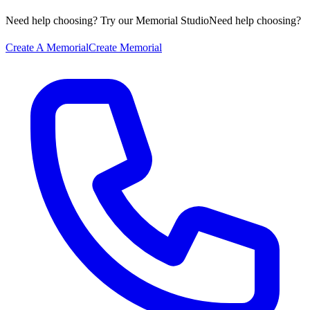
Need help choosing? Try our Memorial Studio
Need help choosing?
Create A Memorial
Create Memorial