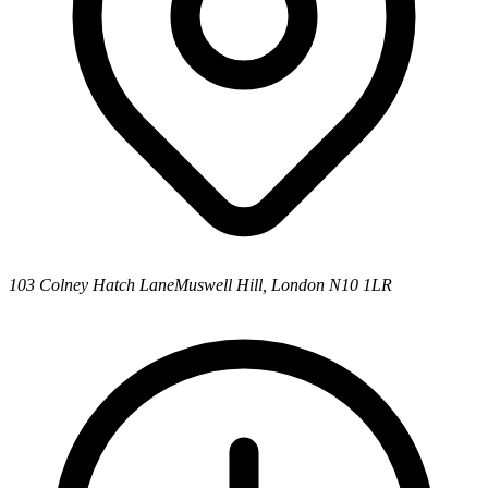
103 Colney Hatch Lane
Muswell Hill, London N10 1LR