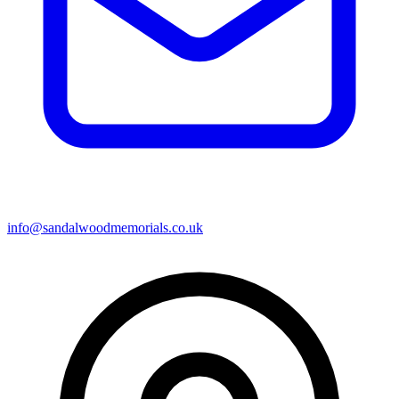
info@sandalwoodmemorials.co.uk