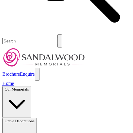
Brochure
Enquire
Home
Our Memorials
Grave Decorations