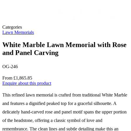
Categories
Lawn Memorials
White Marble Lawn Memorial with Rose
and Panel Carving
OG-246
Price
From £1,865.85
Enquire about this product
Description
This refined lawn memorial is crafted from traditional White Marble
and features a dignified peaked top for a graceful silhouette. A
delicately hand-carved rose and panel motif spans the upper portion
of the headstone, offering a classic symbol of love and
remembrance. The clean lines and subtle detailing make this an