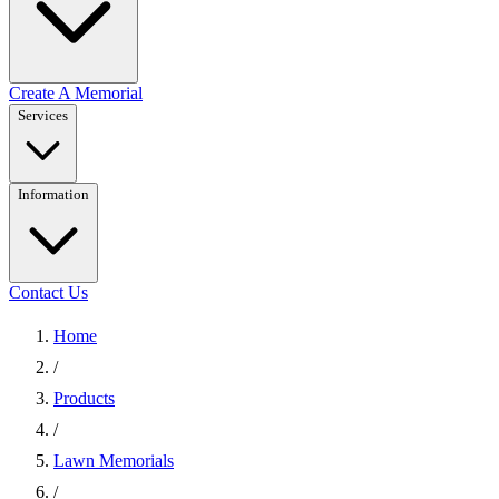
Create A Memorial
Services
Information
Contact Us
Home
/
Products
/
Lawn Memorials
/