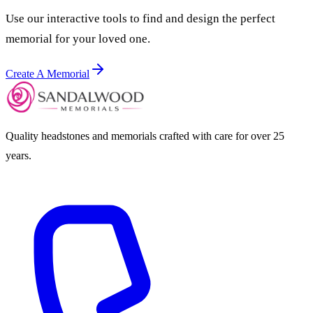
Use our interactive tools to find and design the perfect
memorial for your loved one.
Create A Memorial
Quality headstones and memorials crafted with care for over 25
years.