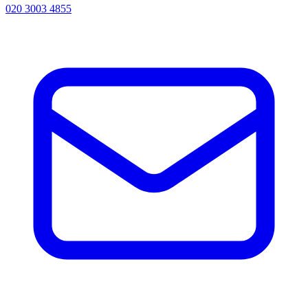
020 3003 4855