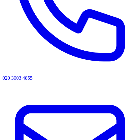
020 3003 4855