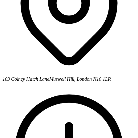
103 Colney Hatch Lane
Muswell Hill, London N10 1LR