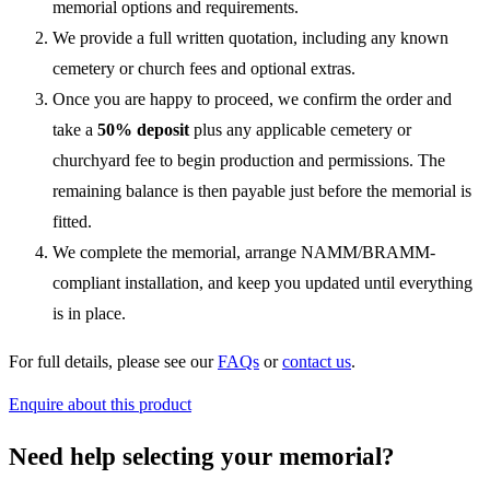
memorial options and requirements.
We provide a full written quotation, including any known
cemetery or church fees and optional extras.
Once you are happy to proceed, we confirm the order and
take a
50% deposit
plus any applicable cemetery or
churchyard fee to begin production and permissions. The
remaining balance is then payable just before the memorial is
fitted.
We complete the memorial, arrange NAMM/BRAMM-
compliant installation, and keep you updated until everything
is in place.
For full details, please see our
FAQs
or
contact us
.
Enquire about this product
Need help selecting your memorial?