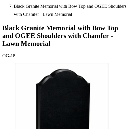
Black Granite Memorial with Bow Top and OGEE Shoulders
with Chamfer - Lawn Memorial
Black Granite Memorial with Bow Top
and OGEE Shoulders with Chamfer -
Lawn Memorial
OG-18