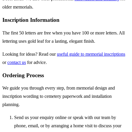
older memorials.
Inscription Information
The first 50 letters are free when you have 100 or more letters. All
lettering uses gold leaf for a lasting, elegant finish.
Looking for ideas? Read our
useful guide to memorial inscriptions
or
contact us
for advice.
Ordering Process
We guide you through every step, from memorial design and
inscription wording to cemetery paperwork and installation
planning.
Send us your enquiry online or speak with our team by
phone, email, or by arranging a home visit to discuss your