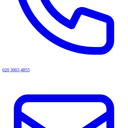
020 3003 4855