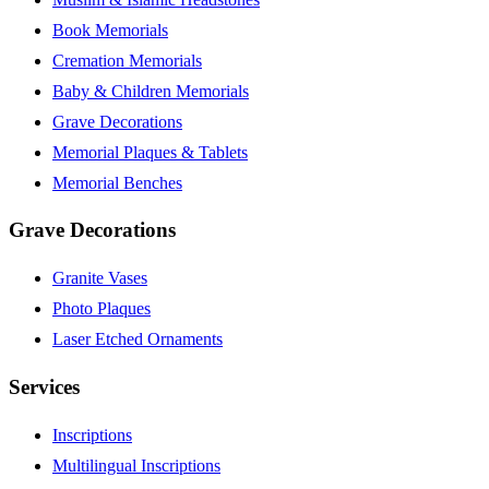
Book Memorials
Cremation Memorials
Baby & Children Memorials
Grave Decorations
Memorial Plaques & Tablets
Memorial Benches
Grave Decorations
Granite Vases
Photo Plaques
Laser Etched Ornaments
Services
Inscriptions
Multilingual Inscriptions