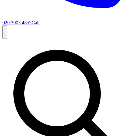
020 3003 4855
Call