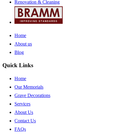
Renovation & Cleaning
Home
About us
Blog
Quick Links
Home
Our Memorials
Grave Decorations
Services
About Us
Contact Us
FAQs