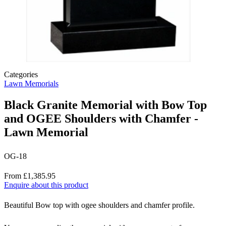
Categories
Lawn Memorials
Black Granite Memorial with Bow Top
and OGEE Shoulders with Chamfer -
Lawn Memorial
OG-18
Price
From £1,385.95
Enquire about this product
Description
Beautiful Bow top with ogee shoulders and chamfer profile.