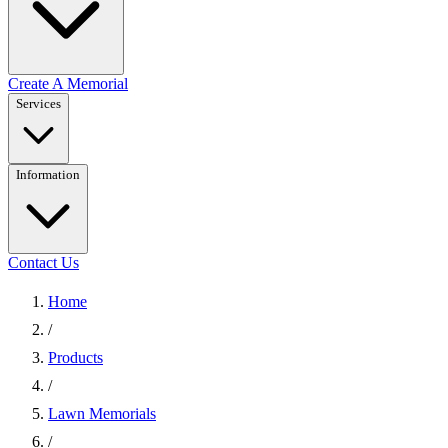
Create A Memorial
Services
Information
Contact Us
Home
/
Products
/
Lawn Memorials
/