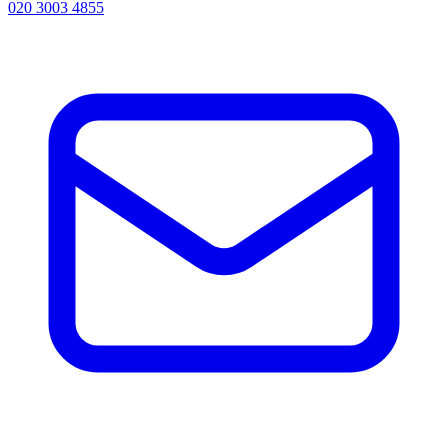
020 3003 4855