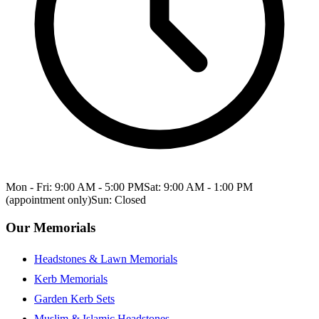
Mon - Fri: 9:00 AM - 5:00 PM
Sat: 9:00 AM - 1:00 PM
(appointment only)
Sun: Closed
Our Memorials
Headstones & Lawn Memorials
Kerb Memorials
Garden Kerb Sets
Muslim & Islamic Headstones