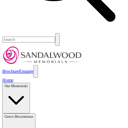
Brochure
Enquire
Home
Our Memorials
Grave Decorations