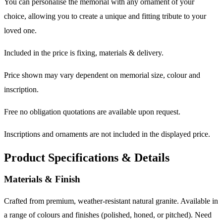
You can personalise the memorial with any ornament of your
choice, allowing you to create a unique and fitting tribute to your
loved one.
Included in the price is fixing, materials & delivery.
Price shown may vary dependent on memorial size, colour and
inscription.
Free no obligation quotations are available upon request.
Inscriptions and ornaments are not included in the displayed price.
Product Specifications & Details
Materials & Finish
Crafted from premium, weather-resistant natural granite. Available in
a range of colours and finishes (polished, honed, or pitched). Need