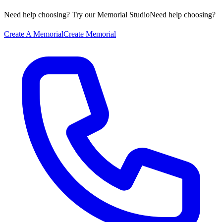
Need help choosing? Try our Memorial Studio
Need help choosing?
Create A Memorial
Create Memorial