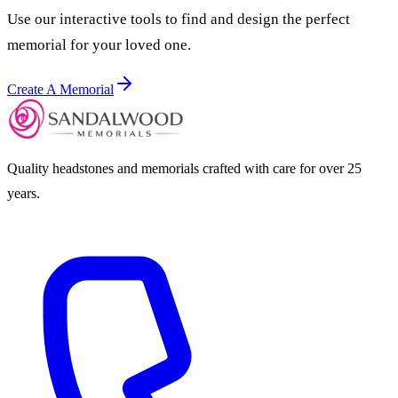
Use our interactive tools to find and design the perfect
memorial for your loved one.
Create A Memorial
Quality headstones and memorials crafted with care for over 25
years.