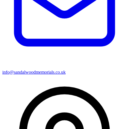
info@sandalwoodmemorials.co.uk