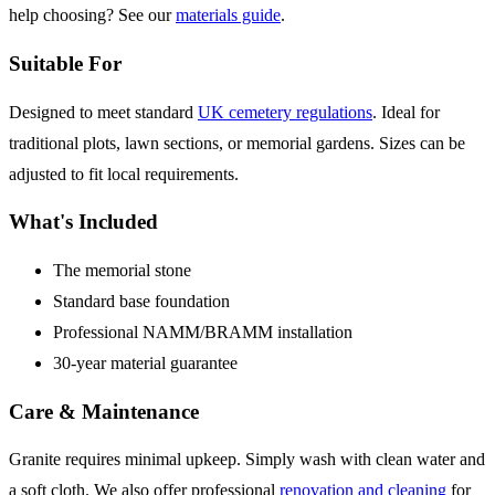
help choosing? See our
materials guide
.
Suitable For
Designed to meet standard
UK cemetery regulations
. Ideal for
traditional plots, lawn sections, or memorial gardens. Sizes can be
adjusted to fit local requirements.
What's Included
The memorial stone
Standard base foundation
Professional NAMM/BRAMM installation
30-year material guarantee
Care & Maintenance
Granite requires minimal upkeep. Simply wash with clean water and
a soft cloth. We also offer professional
renovation and cleaning
for