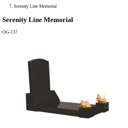
Serenity Line Memorial
Serenity Line Memorial
OG-137