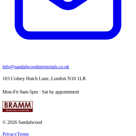
info@sandalwoodmemorials.co.uk
103 Colney Hatch Lane, London N10 1LR
Mon-Fri 9am-5pm · Sat by appointment
©
2026
Sandalwood
Privacy
Terms