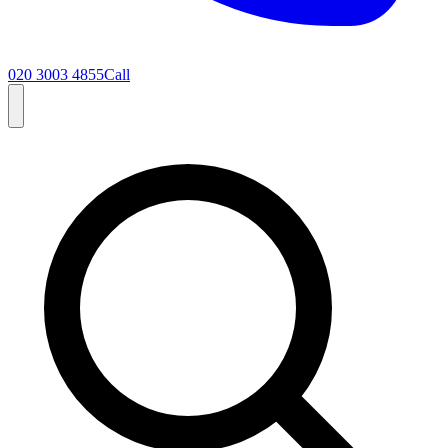
020 3003 4855
Call