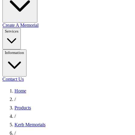
Create A Memorial
Services
Information
Contact Us
Home
/
Products
/
Kerb Memorials
/