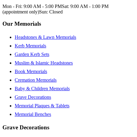
Mon - Fri: 9:00 AM - 5:00 PM
Sat: 9:00 AM - 1:00 PM
(appointment only)
Sun: Closed
Our Memorials
Headstones & Lawn Memorials
Kerb Memorials
Garden Kerb Sets
Muslim & Islamic Headstones
Book Memorials
Cremation Memorials
Baby & Children Memorials
Grave Decorations
Memorial Plaques & Tablets
Memorial Benches
Grave Decorations