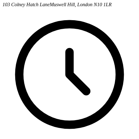
103 Colney Hatch Lane
Muswell Hill, London N10 1LR