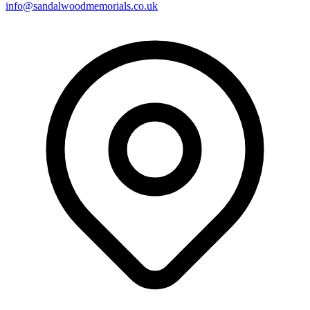
info@sandalwoodmemorials.co.uk