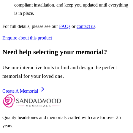
compliant installation, and keep you updated until everything
is in place.
For full details, please see our
FAQs
or
contact us
.
Enquire about this product
Need help selecting your memorial?
Use our interactive tools to find and design the perfect
memorial for your loved one.
Create A Memorial
Quality headstones and memorials crafted with care for over 25
years.