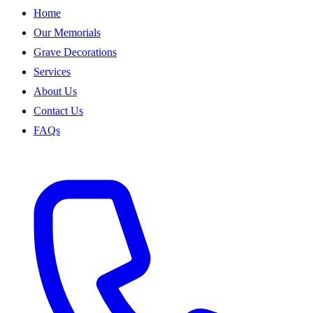
Home
Our Memorials
Grave Decorations
Services
About Us
Contact Us
FAQs