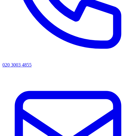
020 3003 4855