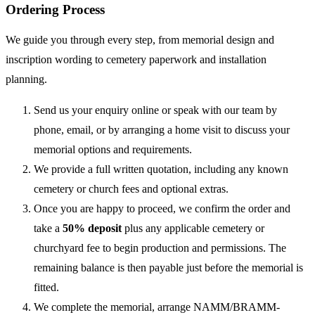
Ordering Process
We guide you through every step, from memorial design and
inscription wording to cemetery paperwork and installation
planning.
Send us your enquiry online or speak with our team by
phone, email, or by arranging a home visit to discuss your
memorial options and requirements.
We provide a full written quotation, including any known
cemetery or church fees and optional extras.
Once you are happy to proceed, we confirm the order and
take a
50% deposit
plus any applicable cemetery or
churchyard fee to begin production and permissions. The
remaining balance is then payable just before the memorial is
fitted.
We complete the memorial, arrange NAMM/BRAMM-