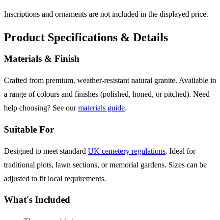
Inscriptions and ornaments are not included in the displayed price.
Product Specifications & Details
Materials & Finish
Crafted from premium, weather-resistant natural granite. Available in
a range of colours and finishes (polished, honed, or pitched). Need
help choosing? See our
materials guide
.
Suitable For
Designed to meet standard
UK cemetery regulations
. Ideal for
traditional plots, lawn sections, or memorial gardens. Sizes can be
adjusted to fit local requirements.
What's Included