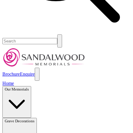
Brochure
Enquire
Home
Our Memorials
Grave Decorations