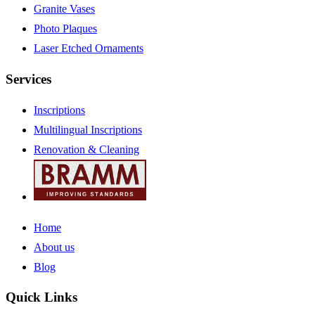
Granite Vases
Photo Plaques
Laser Etched Ornaments
Services
Inscriptions
Multilingual Inscriptions
Renovation & Cleaning
Home
About us
Blog
Quick Links