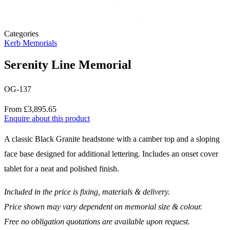
Categories
Kerb Memorials
Serenity Line Memorial
OG-137
Price
From £3,895.65
Enquire about this product
Description
A classic Black Granite headstone with a camber top and a sloping
face base designed for additional lettering. Includes an onset cover
tablet for a neat and polished finish.
Included in the price is fixing, materials & delivery.
Price shown may vary dependent on memorial size & colour.
Free no obligation quotations are available upon request.