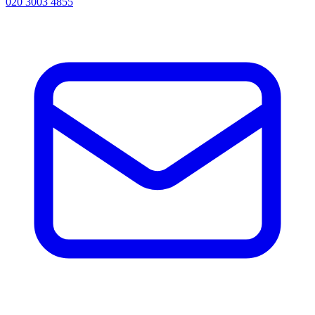
020 3003 4855