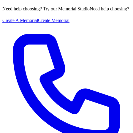
Need help choosing? Try our Memorial Studio
Need help choosing?
Create A Memorial
Create Memorial