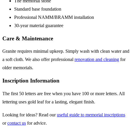
The memorial stone
Standard base foundation
Professional NAMM/BRAMM installation
30-year material guarantee
Care & Maintenance
Granite requires minimal upkeep. Simply wash with clean water and
a soft cloth. We also offer professional
renovation and cleaning
for
older memorials.
Inscription Information
The first 50 letters are free when you have 100 or more letters. All
lettering uses gold leaf for a lasting, elegant finish.
Looking for ideas? Read our
useful guide to memorial inscriptions
or
contact us
for advice.