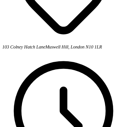
103 Colney Hatch Lane
Muswell Hill, London N10 1LR