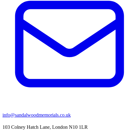
info@sandalwoodmemorials.co.uk
103 Colney Hatch Lane, London N10 1LR