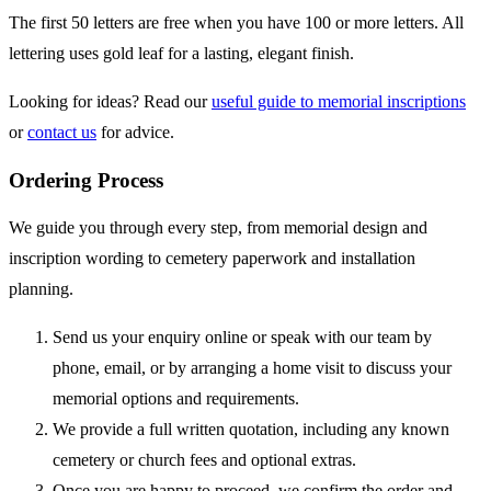
The first 50 letters are free when you have 100 or more letters. All
lettering uses gold leaf for a lasting, elegant finish.
Looking for ideas? Read our
useful guide to memorial inscriptions
or
contact us
for advice.
Ordering Process
We guide you through every step, from memorial design and
inscription wording to cemetery paperwork and installation
planning.
Send us your enquiry online or speak with our team by
phone, email, or by arranging a home visit to discuss your
memorial options and requirements.
We provide a full written quotation, including any known
cemetery or church fees and optional extras.
Once you are happy to proceed, we confirm the order and