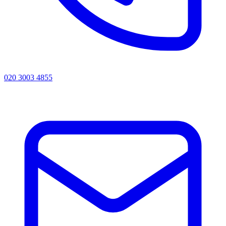
020 3003 4855