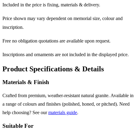
Included in the price is fixing, materials & delivery.
Price shown may vary dependent on memorial size, colour and
inscription.
Free no obligation quotations are available upon request.
Inscriptions and ornaments are not included in the displayed price.
Product Specifications & Details
Materials & Finish
Crafted from premium, weather-resistant natural granite. Available in
a range of colours and finishes (polished, honed, or pitched). Need
help choosing? See our
materials guide
.
Suitable For