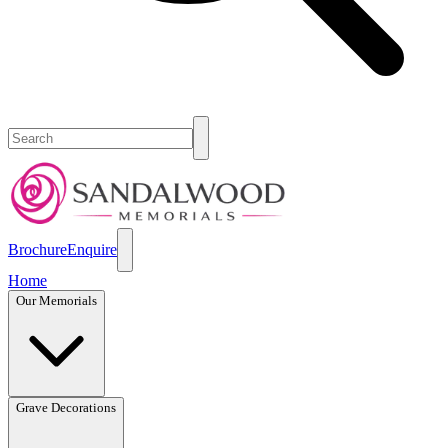
Brochure
Enquire
Home
Our Memorials
Grave Decorations