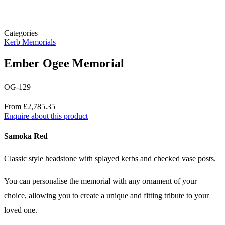
Categories
Kerb Memorials
Ember Ogee Memorial
OG-129
Price
From £2,785.35
Enquire about this product
Description
Samoka Red
Classic style headstone with splayed kerbs and checked vase posts.
You can personalise the memorial with any ornament of your
choice, allowing you to create a unique and fitting tribute to your
loved one.