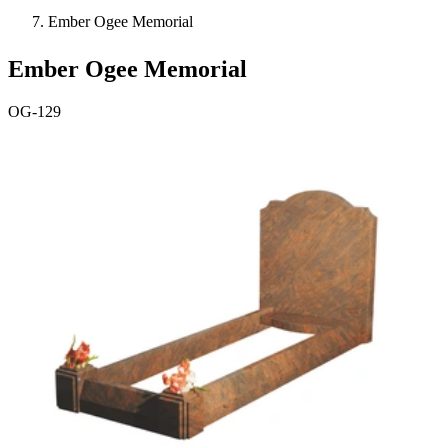
Ember Ogee Memorial
Ember Ogee Memorial
OG-129