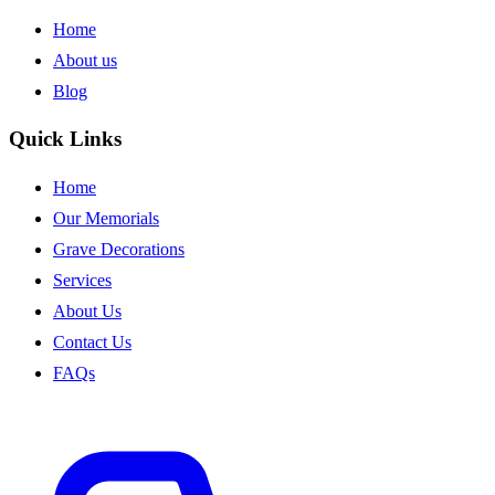
Home
About us
Blog
Quick Links
Home
Our Memorials
Grave Decorations
Services
About Us
Contact Us
FAQs