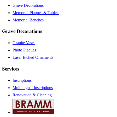
Grave Decorations
Memorial Plaques & Tablets
Memorial Benches
Grave Decorations
Granite Vases
Photo Plaques
Laser Etched Ornaments
Services
Inscriptions
Multilingual Inscriptions
Renovation & Cleaning