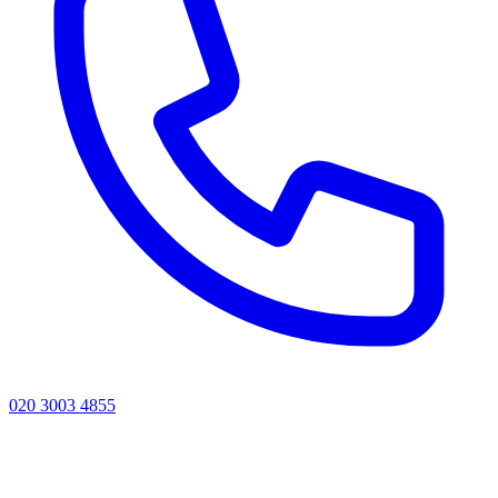
020 3003 4855