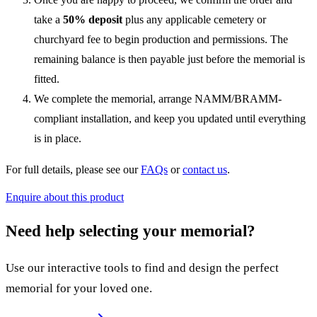
take a
50% deposit
plus any applicable cemetery or
churchyard fee to begin production and permissions. The
remaining balance is then payable just before the memorial is
fitted.
We complete the memorial, arrange NAMM/BRAMM-
compliant installation, and keep you updated until everything
is in place.
For full details, please see our
FAQs
or
contact us
.
Enquire about this product
Need help selecting your memorial?
Use our interactive tools to find and design the perfect
memorial for your loved one.