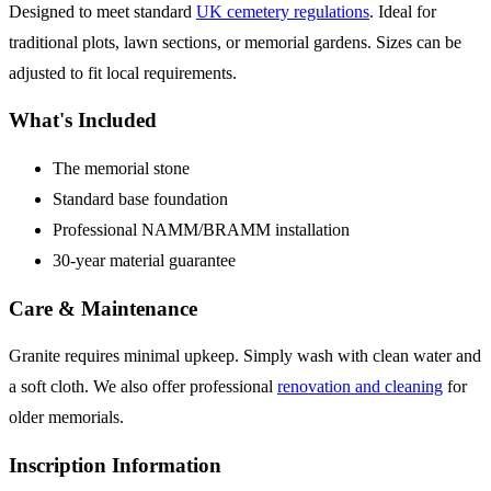
Designed to meet standard
UK cemetery regulations
. Ideal for
traditional plots, lawn sections, or memorial gardens. Sizes can be
adjusted to fit local requirements.
What's Included
The memorial stone
Standard base foundation
Professional NAMM/BRAMM installation
30-year material guarantee
Care & Maintenance
Granite requires minimal upkeep. Simply wash with clean water and
a soft cloth. We also offer professional
renovation and cleaning
for
older memorials.
Inscription Information