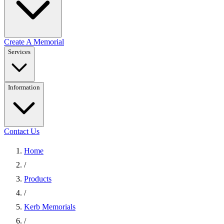
Create A Memorial
Services
Information
Contact Us
Home
/
Products
/
Kerb Memorials
/