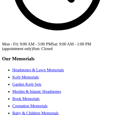
Mon - Fri: 9:00 AM - 5:00 PM
Sat: 9:00 AM - 1:00 PM
(appointment only)
Sun: Closed
Our Memorials
Headstones & Lawn Memorials
Kerb Memorials
Garden Kerb Sets
Muslim & Islamic Headstones
Book Memorials
Cremation Memorials
Baby & Children Memorials