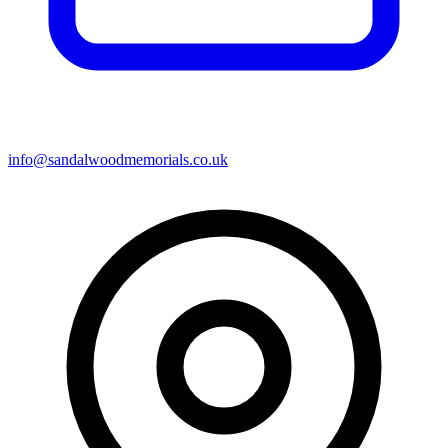
info@sandalwoodmemorials.co.uk