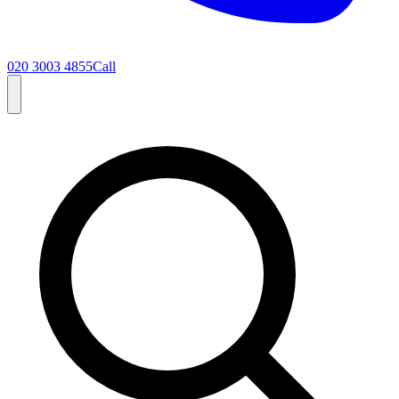
020 3003 4855
Call