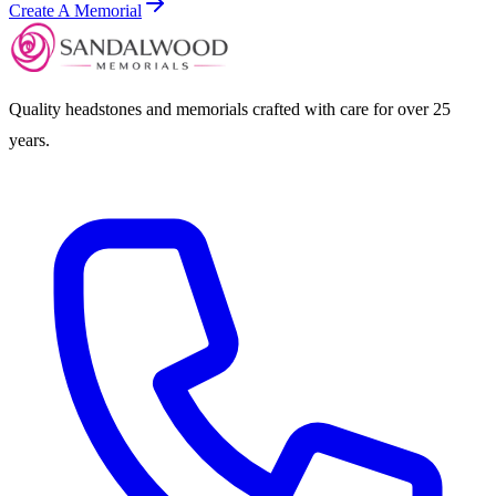
Create A Memorial
Quality headstones and memorials crafted with care for over 25
years.