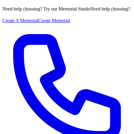
Need help choosing? Try our Memorial Studio
Need help choosing?
Create A Memorial
Create Memorial