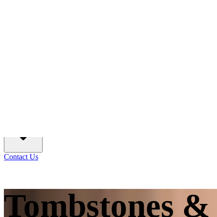
Create A Memorial
Services
Information
Contact Us
Tombstones & 