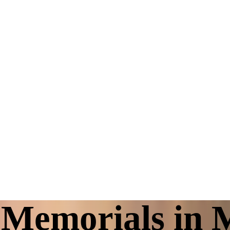
Memorials in 