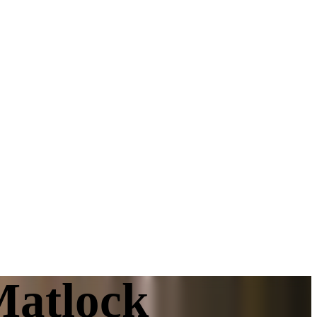
Matlock