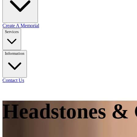
Create A Memorial
Services
Information
Contact Us
Headstones & 