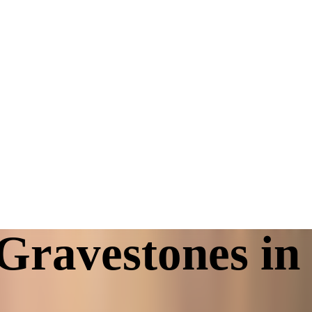
Gravestones in