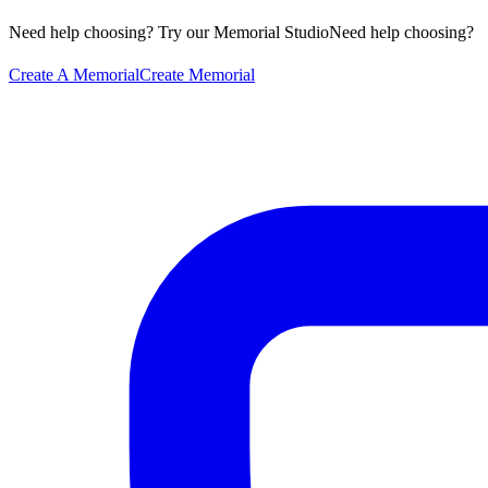
Need help choosing? Try our Memorial Studio
Need help choosing?
Create A Memorial
Create Memorial