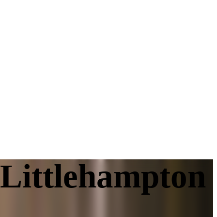
 Littlehampton