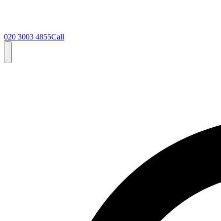
020 3003 4855
Call