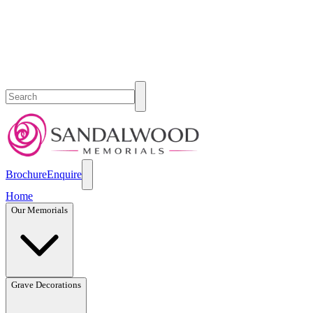
Brochure
Enquire
Home
Our Memorials
Grave Decorations