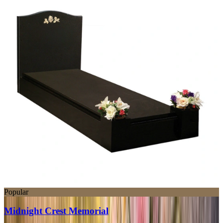
Popular
Midnight Crest Memorial
SWT204