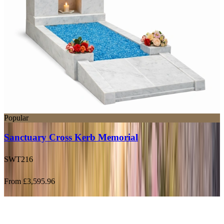
Popular
Sanctuary Cross Kerb Memorial
SWT216
From £3,595.96