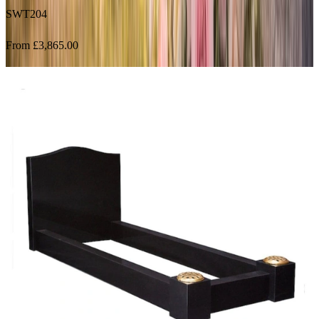
From £3,865.00