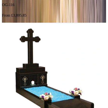
From £3,895.85