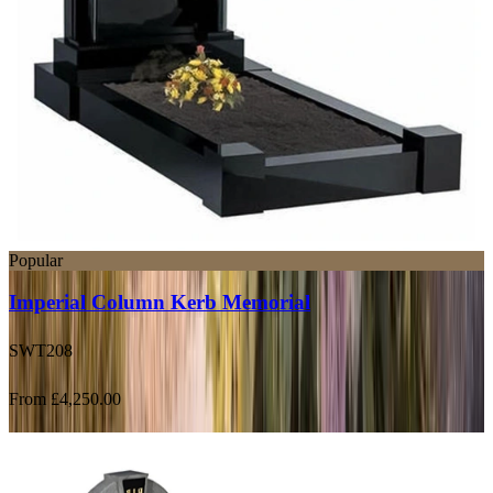
Popular
Imperial Column Kerb Memorial
SWT208
From £4,250.00