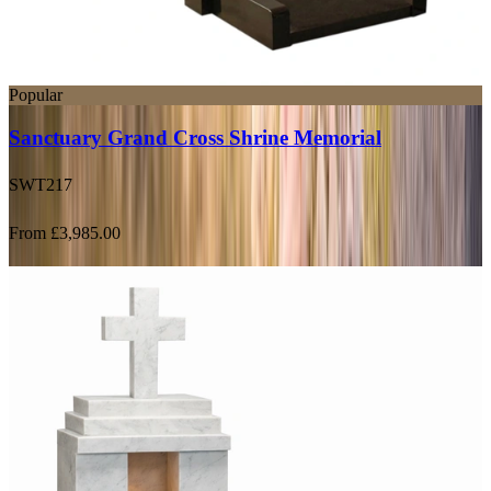
Popular
Sanctuary Grand Cross Shrine Memorial
SWT217
From £3,985.00