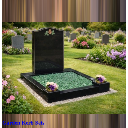
Garden Kerb Sets
View range