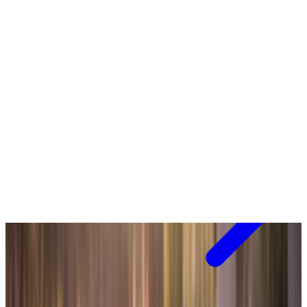
View range