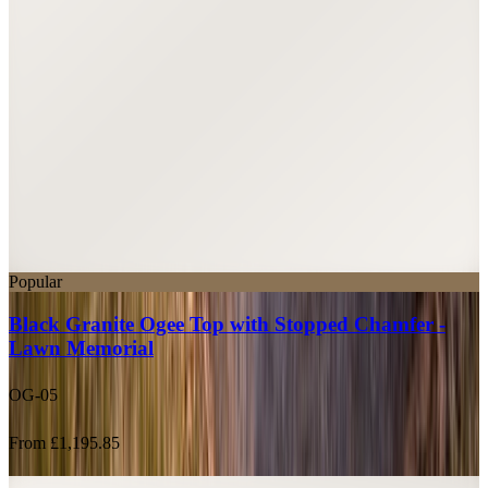
Popular
Black Granite Ogee Top with Stopped Chamfer -
Lawn Memorial
OG-05
From £1,195.85