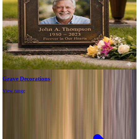
Grave Decorations
View range