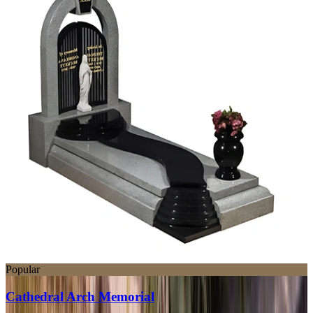
Popular
Cathedral Arch Memorial
SWT220