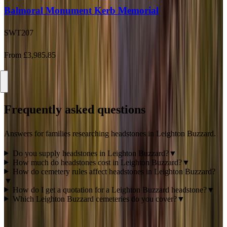
SWT207
From £3,985.85
Frequently asked questions
Answers for families researching headstones in
Leighton Buzzard
.
Do you supply headstones in Leighton Buzzard?
▼
How much do headstones cost in Leighton Buzzard?
▼
How do cemetery rules affect headstones in Leighton Buzzard?
▼
How do I get a quotation for a Leighton Buzzard headstone?
▼
Which Leighton Buzzard cemeteries do you cover?
▼
Ready to talk about a
Leighton Buzzard
memorial?