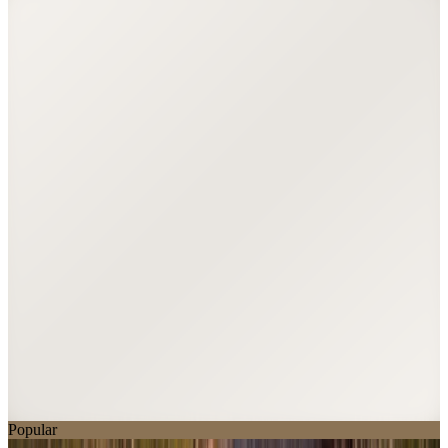
Popular
Balmoral Monument Kerb Memorial