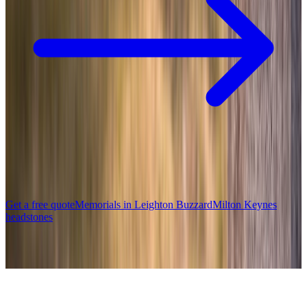
Get a free quote
Memorials in
Leighton Buzzard
Milton Keynes
headstones
Popular memorials