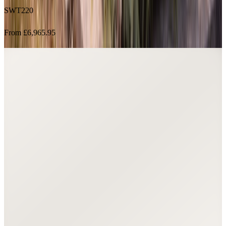
From £6,965.95