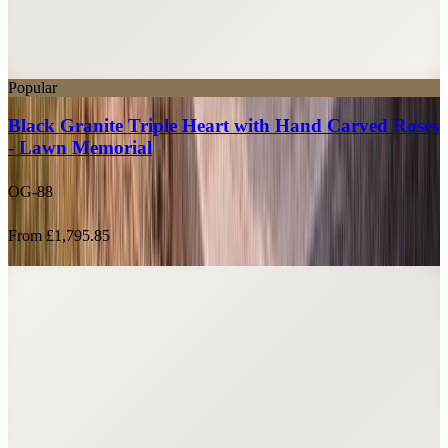
Popular
Black Granite Triple Heart with Hand Carved Roses
- Lawn Memorial
OG-88
From £1,795.85