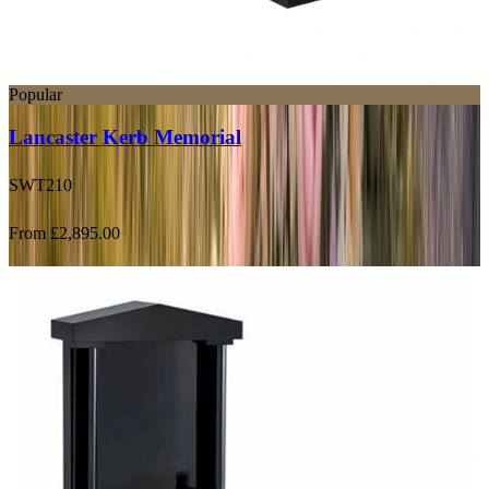
Popular
Lancaster Kerb Memorial
SWT210
From £2,895.00