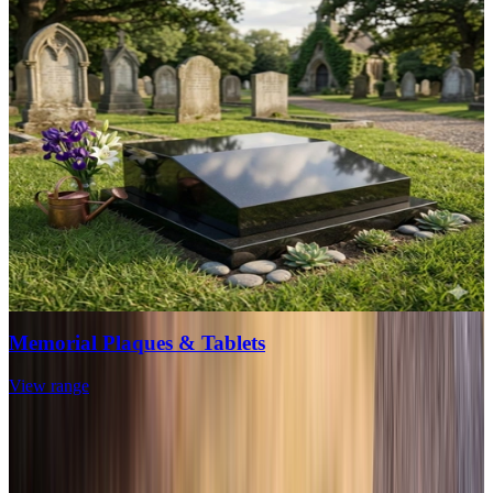
Memorial Plaques & Tablets
View range