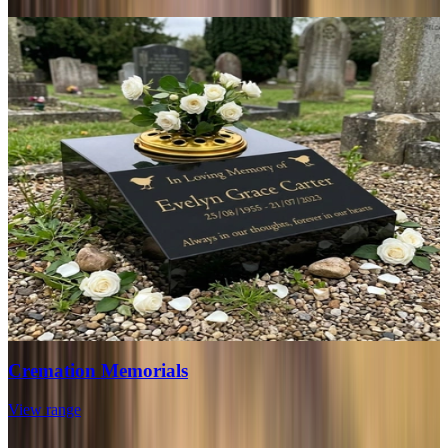
Cremation Memorials
View range