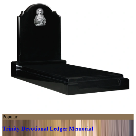
Popular
Trinity Devotional Ledger Memorial
OG-116