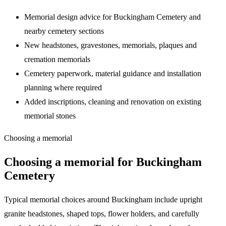
Memorial design advice for
Buckingham Cemetery
and
nearby cemetery sections
New headstones, gravestones, memorials, plaques and
cremation memorials
Cemetery paperwork, material guidance and installation
planning where required
Added inscriptions, cleaning and renovation on existing
memorial stones
Choosing a memorial
Choosing a memorial for
Buckingham
Cemetery
Typical memorial choices around Buckingham include upright
granite headstones, shaped tops, flower holders, and carefully