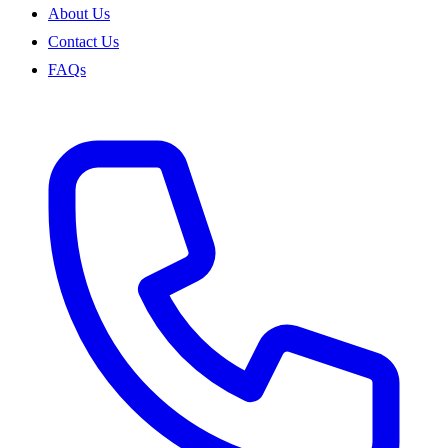
About Us
Contact Us
FAQs