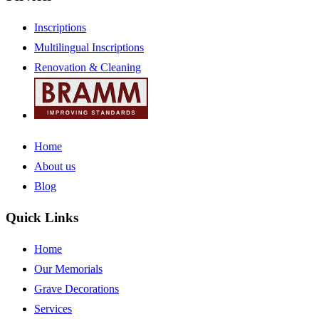
Inscriptions
Multilingual Inscriptions
Renovation & Cleaning
Home
About us
Blog
Quick Links
Home
Our Memorials
Grave Decorations
Services