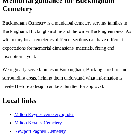
Memorial guidance for
Buckingham
Cemetery
Buckingham Cemetery is a municipal cemetery serving families in
Buckingham, Buckinghamshire and the wider Buckingham area. As
with many local cemeteries, different sections can have different
expectations for memorial dimensions, materials, fixing and
inscription layout.
We regularly serve families in Buckingham, Buckinghamshire and
surrounding areas, helping them understand what information is
needed before a design can be submitted for approval.
Local links
Milton Keynes cemetery guides
Milton Keynes Cemetery
Newport Pagnell Cemetery