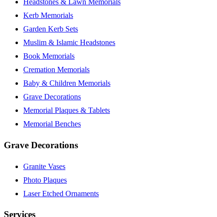
Headstones & Lawn Memorials
Kerb Memorials
Garden Kerb Sets
Muslim & Islamic Headstones
Book Memorials
Cremation Memorials
Baby & Children Memorials
Grave Decorations
Memorial Plaques & Tablets
Memorial Benches
Grave Decorations
Granite Vases
Photo Plaques
Laser Etched Ornaments
Services