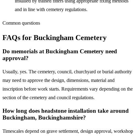
installed by trained fitters using appropriate fixing methods
and in line with cemetery regulations.
Common questions
FAQs for
Buckingham Cemetery
Do memorials at Buckingham Cemetery need
approval?
Usually, yes. The cemetery, council, churchyard or burial authority
may need to approve the design, dimensions, material and
inscription before work starts. Requirements vary depending on the
section of the cemetery and council regulations.
How long does headstone installation take around
Buckingham, Buckinghamshire?
Timescales depend on grave settlement, design approval, workshop