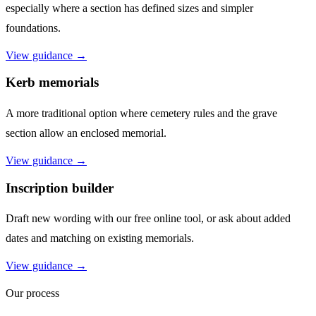
especially where a section has defined sizes and simpler
foundations.
View guidance →
Kerb memorials
A more traditional option where cemetery rules and the grave
section allow an enclosed memorial.
View guidance →
Inscription builder
Draft new wording with our free online tool, or ask about added
dates and matching on existing memorials.
View guidance →
Our process