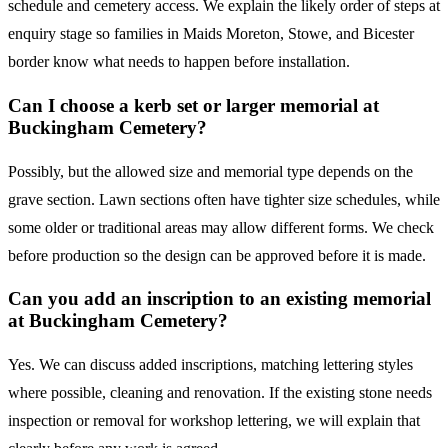
schedule and cemetery access. We explain the likely order of steps at
enquiry stage so families in Maids Moreton, Stowe, and Bicester
border know what needs to happen before installation.
Can I choose a kerb set or larger memorial at
Buckingham Cemetery?
Possibly, but the allowed size and memorial type depends on the
grave section. Lawn sections often have tighter size schedules, while
some older or traditional areas may allow different forms. We check
before production so the design can be approved before it is made.
Can you add an inscription to an existing memorial
at Buckingham Cemetery?
Yes. We can discuss added inscriptions, matching lettering styles
where possible, cleaning and renovation. If the existing stone needs
inspection or removal for workshop lettering, we will explain that