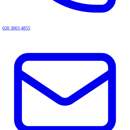
020 3003 4855