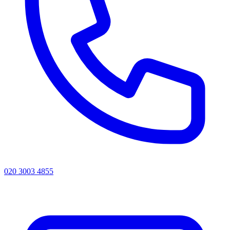
020 3003 4855