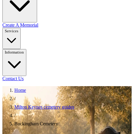
Create A Memorial
Services
Information
Contact Us
Home
/
Milton Keynes cemetery guides
/
Buckingham Cemetery