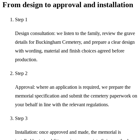
From design to approval and installation
Step
1
Design consultation: we listen to the family, review the grave
details for Buckingham Cemetery, and prepare a clear design
with wording, material and finish choices agreed before
production.
Step
2
Approval: where an application is required, we prepare the
memorial specification and submit the cemetery paperwork on
your behalf in line with the relevant regulations.
Step
3
Installation: once approved and made, the memorial is