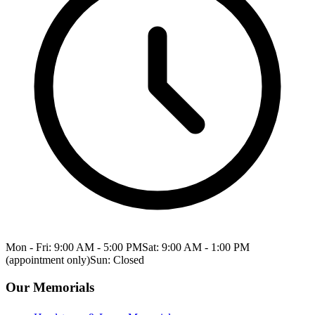
Mon - Fri: 9:00 AM - 5:00 PM
Sat: 9:00 AM - 1:00 PM
(appointment only)
Sun: Closed
Our Memorials