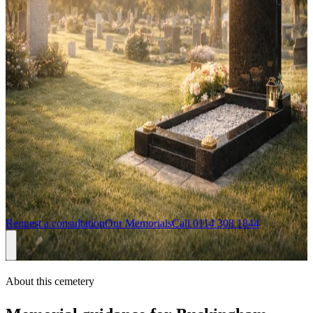
gravestones, headstones, memorials and stone masons in Milton
Keynes
Headstones for
Buckingham Cemetery
If you are arranging a headstone for Buckingham Cemetery, we can
help you choose a memorial that feels personal while still being
practical for the cemetery setting. Sandalwood Memorials regularly
serves families in Buckingham, Buckinghamshire, including Maids
Moreton, Stowe, and Bicester border, with design consultations
available from our London team and support from first enquiry
through approval and installation.
Request a consultation
Our Memorials
Call
0114 308 1844
About this cemetery