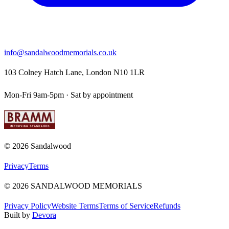
info@sandalwoodmemorials.co.uk
103 Colney Hatch Lane, London N10 1LR
Mon-Fri 9am-5pm · Sat by appointment
©
2026
Sandalwood
Privacy
Terms
©
2026
SANDALWOOD MEMORIALS
Privacy Policy
Website Terms
Terms of Service
Refunds
Built by
Devora