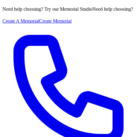
Need help choosing? Try our Memorial Studio
Need help choosing?
Create A Memorial
Create Memorial