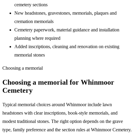
cemetery sections
New headstones, gravestones, memorials, plaques and
cremation memorials
Cemetery paperwork, material guidance and installation
planning where required
Added inscriptions, cleaning and renovation on existing
memorial stones
Choosing a memorial
Choosing a memorial for
Whinmoor
Cemetery
Typical memorial choices around Whinmoor include lawn
headstones with clear inscriptions, book-style memorials, and
modest traditional stones. The right option depends on the grave
type, family preference and the section rules at Whinmoor Cemetery.