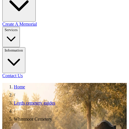
Create A Memorial
Services
Information
Contact Us
Home
/
Leeds cemetery guides
/
Whinmoor Cemetery