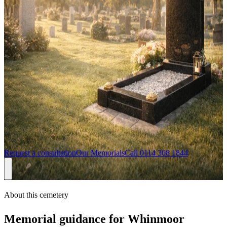
gravestones, headstones, memorials and stone masons in Leeds
Headstones for
Whinmoor Cemetery
If you are arranging a headstone for Whinmoor Cemetery, we can
help you choose a memorial that feels personal while still being
practical for the cemetery setting. Sandalwood Memorials regularly
serves families in Whinmoor, Leeds, including Seacroft, Cross
Gates, and Swarcliffe, with design consultations available from our
Sheffield team and support from first enquiry through approval and
installation.
Request a consultation
Our Memorials
Call
0114 308 1844
About this cemetery
Memorial guidance for
Whinmoor