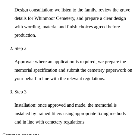
Design consultation: we listen to the family, review the grave
details for Whinmoor Cemetery, and prepare a clear design
with wording, material and finish choices agreed before
production.
Step
2
Approval: where an application is required, we prepare the
memorial specification and submit the cemetery paperwork on
your behalf in line with the relevant regulations.
Step
3
Installation: once approved and made, the memorial is
installed by trained fitters using appropriate fixing methods
and in line with cemetery regulations.