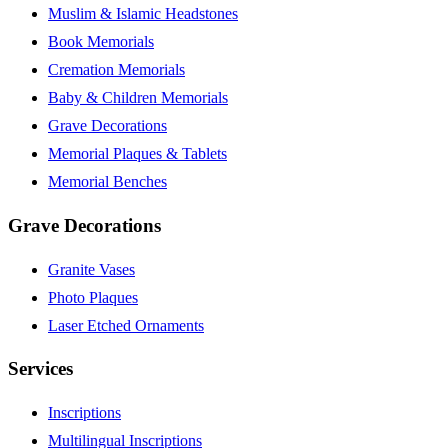
Muslim & Islamic Headstones
Book Memorials
Cremation Memorials
Baby & Children Memorials
Grave Decorations
Memorial Plaques & Tablets
Memorial Benches
Grave Decorations
Granite Vases
Photo Plaques
Laser Etched Ornaments
Services
Inscriptions
Multilingual Inscriptions