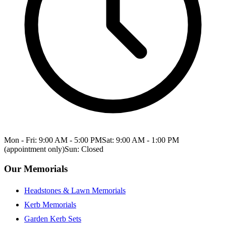
Mon - Fri: 9:00 AM - 5:00 PM
Sat: 9:00 AM - 1:00 PM
(appointment only)
Sun: Closed
Our Memorials
Headstones & Lawn Memorials
Kerb Memorials
Garden Kerb Sets