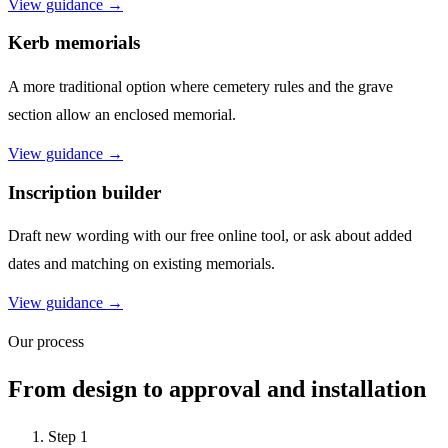
View guidance →
Kerb memorials
A more traditional option where cemetery rules and the grave
section allow an enclosed memorial.
View guidance →
Inscription builder
Draft new wording with our free online tool, or ask about added
dates and matching on existing memorials.
View guidance →
Our process
From design to approval and installation
Step
1