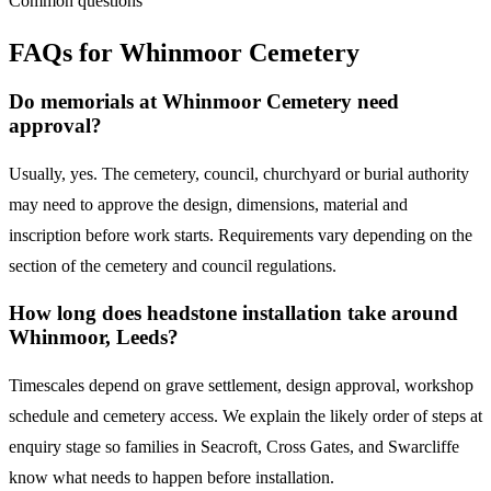
Common questions
FAQs for
Whinmoor Cemetery
Do memorials at Whinmoor Cemetery need
approval?
Usually, yes. The cemetery, council, churchyard or burial authority
may need to approve the design, dimensions, material and
inscription before work starts. Requirements vary depending on the
section of the cemetery and council regulations.
How long does headstone installation take around
Whinmoor, Leeds?
Timescales depend on grave settlement, design approval, workshop
schedule and cemetery access. We explain the likely order of steps at
enquiry stage so families in Seacroft, Cross Gates, and Swarcliffe
know what needs to happen before installation.