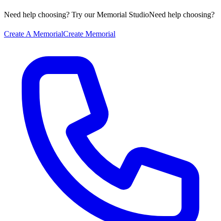
Need help choosing? Try our Memorial Studio
Need help choosing?
Create A Memorial
Create Memorial