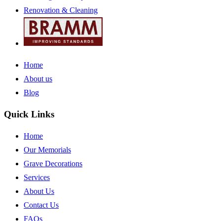
Renovation & Cleaning
Home
About us
Blog
Quick Links
Home
Our Memorials
Grave Decorations
Services
About Us
Contact Us
FAQs