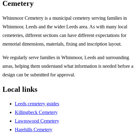
Cemetery
Whinmoor Cemetery is a municipal cemetery serving families in
Whinmoor, Leeds and the wider Leeds area. As with many local
cemeteries, different sections can have different expectations for
memorial dimensions, materials, fixing and inscription layout.
We regularly serve families in Whinmoor, Leeds and surrounding
areas, helping them understand what information is needed before a
design can be submitted for approval.
Local links
Leeds cemetery guides
Killingbeck Cemetery
Lawnswood Cemetery
Harehills Cemetery