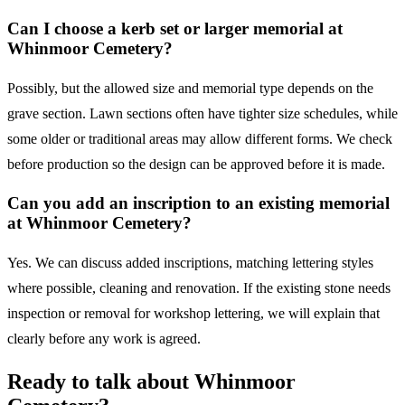
Can I choose a kerb set or larger memorial at
Whinmoor Cemetery?
Possibly, but the allowed size and memorial type depends on the
grave section. Lawn sections often have tighter size schedules, while
some older or traditional areas may allow different forms. We check
before production so the design can be approved before it is made.
Can you add an inscription to an existing memorial
at Whinmoor Cemetery?
Yes. We can discuss added inscriptions, matching lettering styles
where possible, cleaning and renovation. If the existing stone needs
inspection or removal for workshop lettering, we will explain that
clearly before any work is agreed.
Ready to talk about
Whinmoor