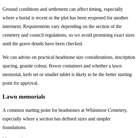
Ground conditions and settlement can affect timing, especially
where a burial is recent or the plot has been reopened for another
interment. Requirements vary depending on the section of the
cemetery and council regulations, so we avoid promising exact sizes
until the grave details have been checked.
We can advise on practical headstone size considerations, inscription
spacing, granite colour, flower containers and whether a lawn
memorial, kerb set or smaller tablet is likely to be the better starting
point for approval.
Lawn memorials
A common starting point for headstones at Whinmoor Cemetery,
especially where a section has defined sizes and simpler
foundations.