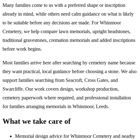
Many families come to us with a preferred shape or inscription
already in mind, while others need calm guidance on what is likely
to be suitable before any decisions are made. For Whinmoor
Cemetery, we help compare lawn memorials, upright headstones,
traditional gravestones, cremation memorials and added inscriptions
before work begins.
Most families arrive here after searching by cemetery name because
they want practical, local guidance before choosing a stone. We also
support families searching from Seacroft, Cross Gates, and
Swarcliffe. Our work covers design, workshop production,
cemetery paperwork where required, and professional installation
for families arranging memorials in Whinmoor, Leeds.
What we take care of
Memorial design advice for
Whinmoor Cemetery
and nearby