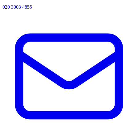
020 3003 4855