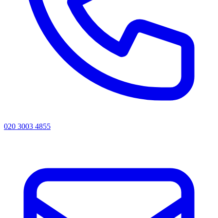
020 3003 4855