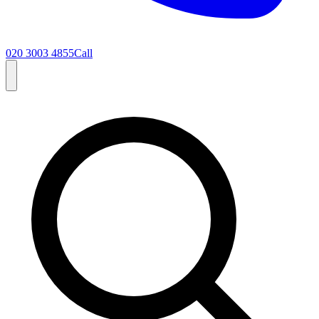
020 3003 4855
Call