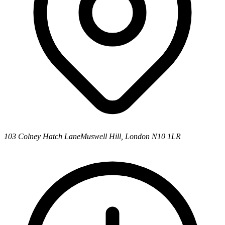
103 Colney Hatch Lane
Muswell Hill, London N10 1LR