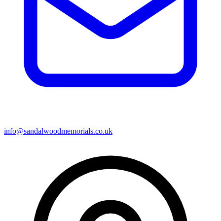
info@sandalwoodmemorials.co.uk