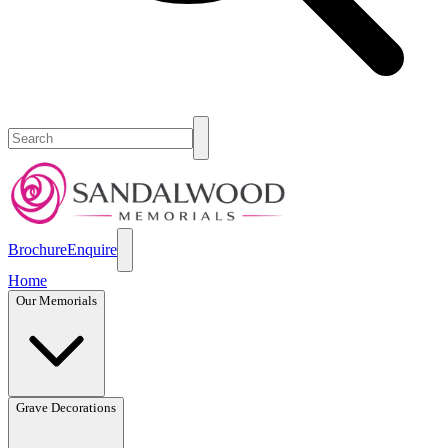
Brochure
Enquire
Home
Our Memorials
Grave Decorations