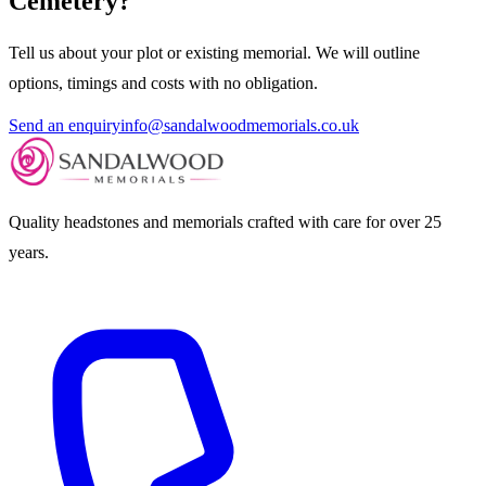
Cemetery
?
Tell us about your plot or existing memorial. We will outline
options, timings and costs with no obligation.
Send an enquiry
info@sandalwoodmemorials.co.uk
Quality headstones and memorials crafted with care for over 25
years.