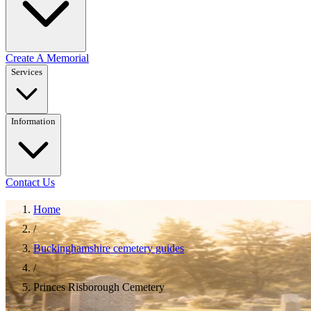
Create A Memorial
Services
Information
Contact Us
Home
/
Buckinghamshire cemetery guides
/
Princes Risborough Cemetery