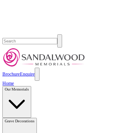
Brochure
Enquire
Home
Our Memorials
Grave Decorations