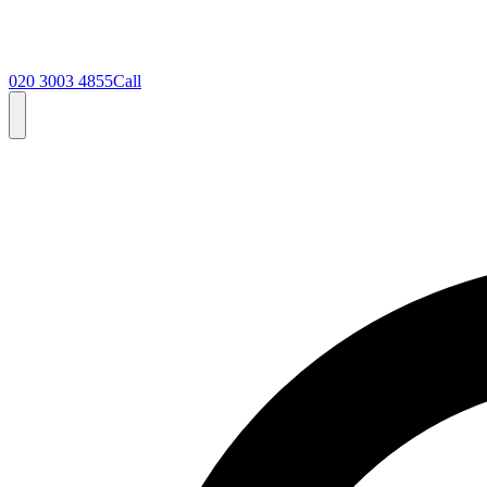
020 3003 4855
Call