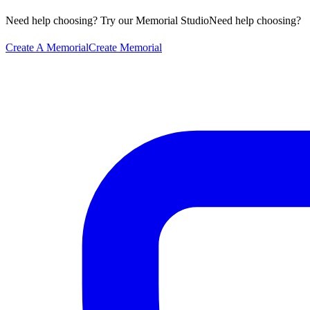
Need help choosing? Try our Memorial Studio
Need help choosing?
Create A Memorial
Create Memorial