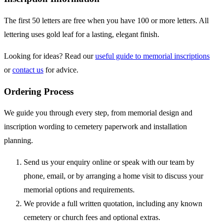
The first 50 letters are free when you have 100 or more letters. All
lettering uses gold leaf for a lasting, elegant finish.
Looking for ideas? Read our
useful guide to memorial inscriptions
or
contact us
for advice.
Ordering Process
We guide you through every step, from memorial design and
inscription wording to cemetery paperwork and installation
planning.
Send us your enquiry online or speak with our team by
phone, email, or by arranging a home visit to discuss your
memorial options and requirements.
We provide a full written quotation, including any known
cemetery or church fees and optional extras.