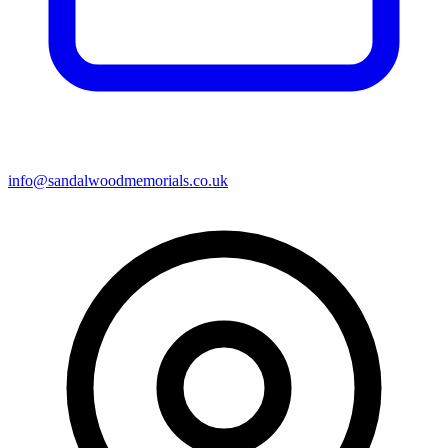
info@sandalwoodmemorials.co.uk