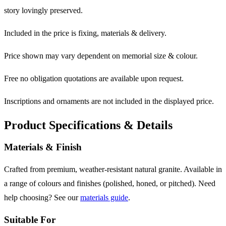
story lovingly preserved.
Included in the price is fixing, materials & delivery.
Price shown may vary dependent on memorial size & colour.
Free no obligation quotations are available upon request.
Inscriptions and ornaments are not included in the displayed price.
Product Specifications & Details
Materials & Finish
Crafted from premium, weather-resistant natural granite. Available in
a range of colours and finishes (polished, honed, or pitched). Need
help choosing? See our
materials guide
.
Suitable For