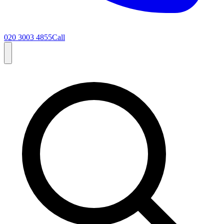
020 3003 4855
Call