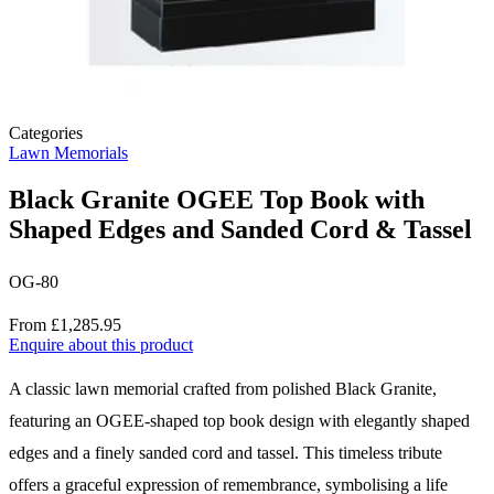
Categories
Lawn Memorials
Black Granite OGEE Top Book with
Shaped Edges and Sanded Cord & Tassel
OG-80
Price
From £1,285.95
Enquire about this product
Description
A classic lawn memorial crafted from polished Black Granite,
featuring an OGEE-shaped top book design with elegantly shaped
edges and a finely sanded cord and tassel. This timeless tribute
offers a graceful expression of remembrance, symbolising a life