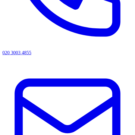
020 3003 4855