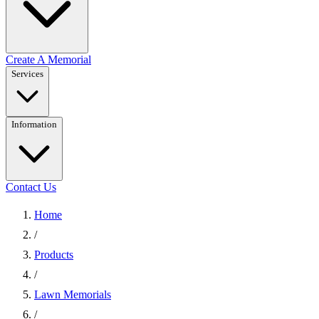
Create A Memorial
Services
Information
Contact Us
Home
/
Products
/
Lawn Memorials
/