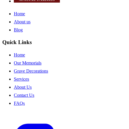
Home
About us
Blog
Quick Links
Home
Our Memorials
Grave Decorations
Services
About Us
Contact Us
FAQs