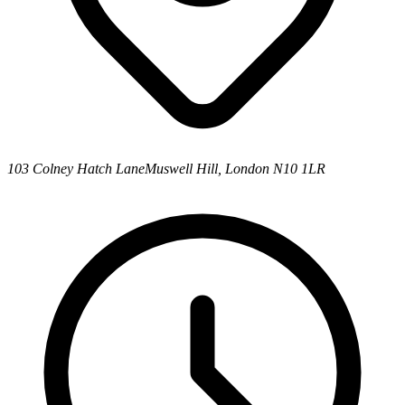
103 Colney Hatch Lane
Muswell Hill, London N10 1LR