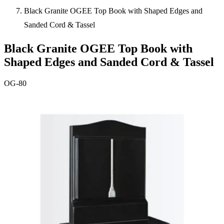
Black Granite OGEE Top Book with Shaped Edges and
Sanded Cord & Tassel
Black Granite OGEE Top Book with
Shaped Edges and Sanded Cord & Tassel
OG-80