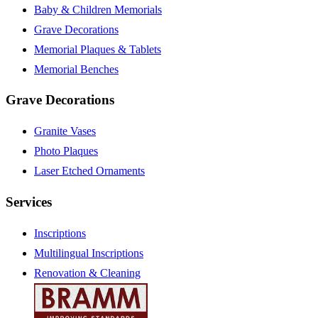
Baby & Children Memorials
Grave Decorations
Memorial Plaques & Tablets
Memorial Benches
Grave Decorations
Granite Vases
Photo Plaques
Laser Etched Ornaments
Services
Inscriptions
Multilingual Inscriptions
Renovation & Cleaning