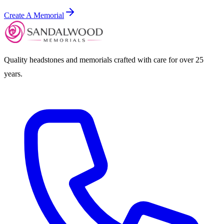
Create A Memorial
Quality headstones and memorials crafted with care for over 25
years.