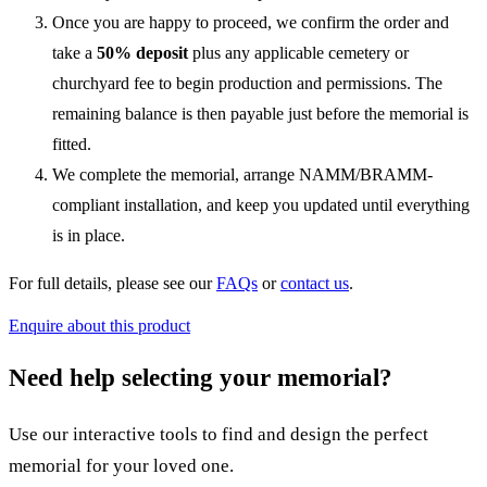
Once you are happy to proceed, we confirm the order and
take a
50% deposit
plus any applicable cemetery or
churchyard fee to begin production and permissions. The
remaining balance is then payable just before the memorial is
fitted.
We complete the memorial, arrange NAMM/BRAMM-
compliant installation, and keep you updated until everything
is in place.
For full details, please see our
FAQs
or
contact us
.
Enquire about this product
Need help selecting your memorial?
Use our interactive tools to find and design the perfect
memorial for your loved one.