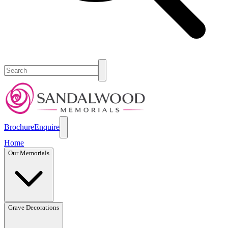
Brochure
Enquire
Home
Our Memorials
Grave Decorations