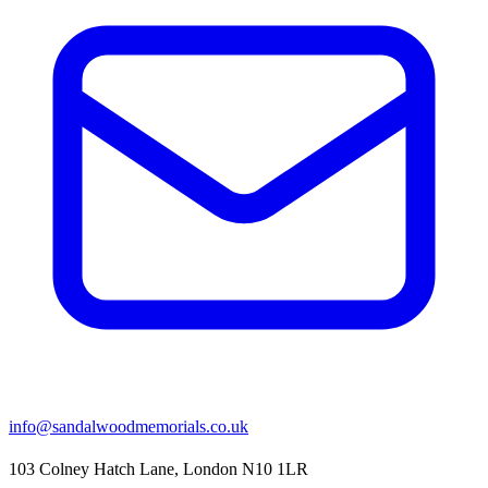
info@sandalwoodmemorials.co.uk
103 Colney Hatch Lane, London N10 1LR