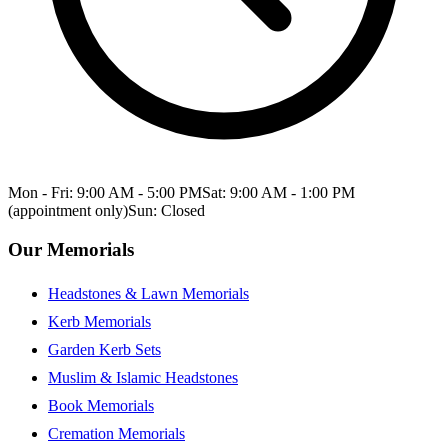
Mon - Fri: 9:00 AM - 5:00 PM
Sat: 9:00 AM - 1:00 PM
(appointment only)
Sun: Closed
Our Memorials
Headstones & Lawn Memorials
Kerb Memorials
Garden Kerb Sets
Muslim & Islamic Headstones
Book Memorials
Cremation Memorials