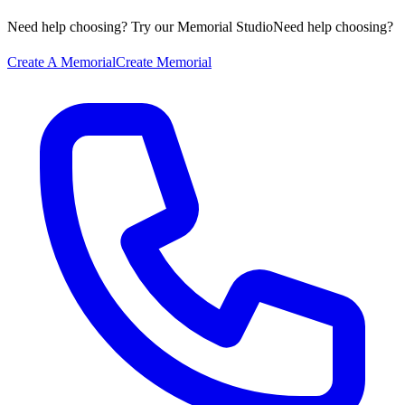
Need help choosing? Try our Memorial Studio
Need help choosing?
Create A Memorial
Create Memorial