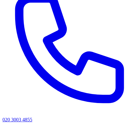
020 3003 4855