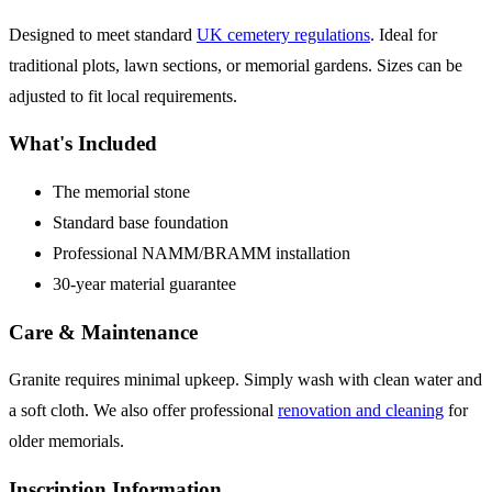
Designed to meet standard
UK cemetery regulations
. Ideal for
traditional plots, lawn sections, or memorial gardens. Sizes can be
adjusted to fit local requirements.
What's Included
The memorial stone
Standard base foundation
Professional NAMM/BRAMM installation
30-year material guarantee
Care & Maintenance
Granite requires minimal upkeep. Simply wash with clean water and
a soft cloth. We also offer professional
renovation and cleaning
for
older memorials.
Inscription Information