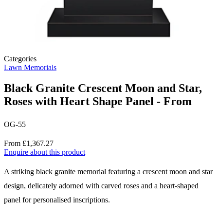
Categories
Lawn Memorials
Black Granite Crescent Moon and Star,
Roses with Heart Shape Panel - From
OG-55
Price
From £1,367.27
Enquire about this product
Description
A striking black granite memorial featuring a crescent moon and star
design, delicately adorned with carved roses and a heart-shaped
panel for personalised inscriptions.