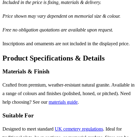
Included in the price is fixing, materials & delivery.
Price shown may vary dependent on memorial size & colour.
Free no obligation quotations are available upon request.
Inscriptions and ornaments are not included in the displayed price.
Product Specifications & Details
Materials & Finish
Crafted from premium, weather-resistant natural granite. Available in
a range of colours and finishes (polished, honed, or pitched). Need
help choosing? See our
materials guide
.
Suitable For
Designed to meet standard
UK cemetery regulations
. Ideal for