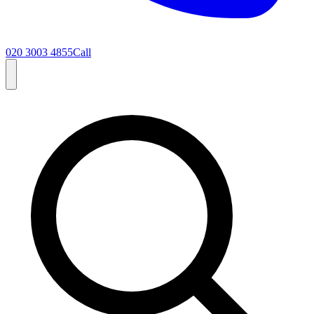
020 3003 4855
Call