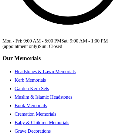
Mon - Fri: 9:00 AM - 5:00 PM
Sat: 9:00 AM - 1:00 PM
(appointment only)
Sun: Closed
Our Memorials
Headstones & Lawn Memorials
Kerb Memorials
Garden Kerb Sets
Muslim & Islamic Headstones
Book Memorials
Cremation Memorials
Baby & Children Memorials
Grave Decorations