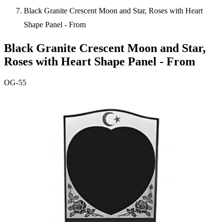
Black Granite Crescent Moon and Star, Roses with Heart
Shape Panel - From
Black Granite Crescent Moon and Star,
Roses with Heart Shape Panel - From
OG-55