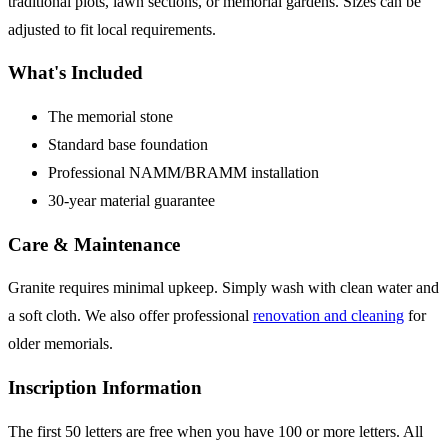
traditional plots, lawn sections, or memorial gardens. Sizes can be
adjusted to fit local requirements.
What's Included
The memorial stone
Standard base foundation
Professional NAMM/BRAMM installation
30-year material guarantee
Care & Maintenance
Granite requires minimal upkeep. Simply wash with clean water and
a soft cloth. We also offer professional
renovation and cleaning
for
older memorials.
Inscription Information
The first 50 letters are free when you have 100 or more letters. All