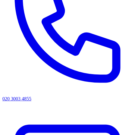
020 3003 4855