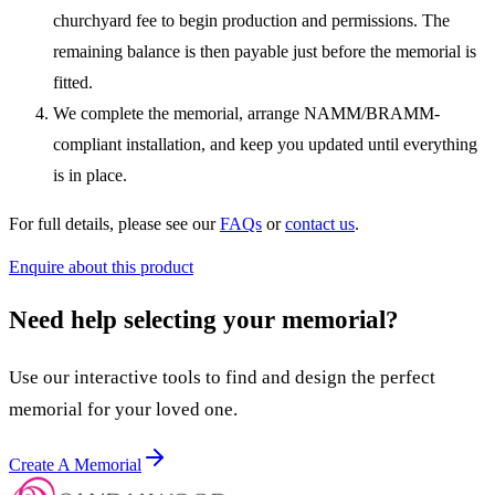
churchyard fee to begin production and permissions. The
remaining balance is then payable just before the memorial is
fitted.
We complete the memorial, arrange NAMM/BRAMM-
compliant installation, and keep you updated until everything
is in place.
For full details, please see our
FAQs
or
contact us
.
Enquire about this product
Need help selecting your memorial?
Use our interactive tools to find and design the perfect
memorial for your loved one.
Create A Memorial