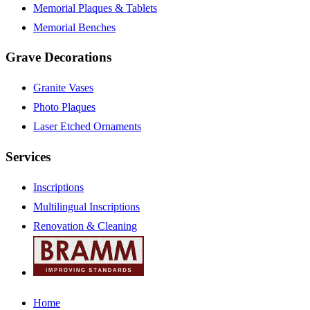
Memorial Plaques & Tablets
Memorial Benches
Grave Decorations
Granite Vases
Photo Plaques
Laser Etched Ornaments
Services
Inscriptions
Multilingual Inscriptions
Renovation & Cleaning
Home