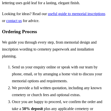
lettering uses gold leaf for a lasting, elegant finish.
Looking for ideas? Read our
useful guide to memorial inscriptions
or
contact us
for advice.
Ordering Process
We guide you through every step, from memorial design and
inscription wording to cemetery paperwork and installation
planning.
Send us your enquiry online or speak with our team by
phone, email, or by arranging a home visit to discuss your
memorial options and requirements.
We provide a full written quotation, including any known
cemetery or church fees and optional extras.
Once you are happy to proceed, we confirm the order and
take a
50% deposit
plus any applicable cemetery or