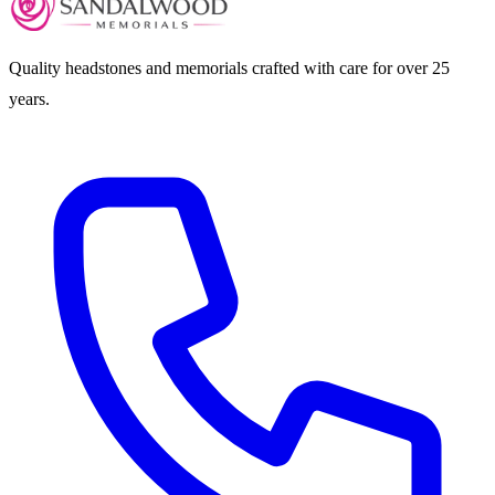
Quality headstones and memorials crafted with care for over 25
years.