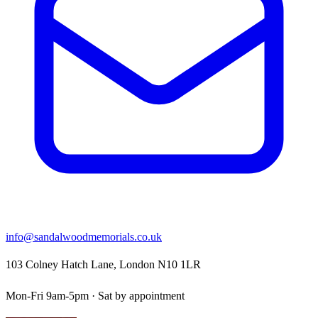
info@sandalwoodmemorials.co.uk
103 Colney Hatch Lane, London N10 1LR
Mon-Fri 9am-5pm · Sat by appointment