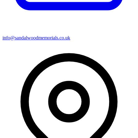
info@sandalwoodmemorials.co.uk