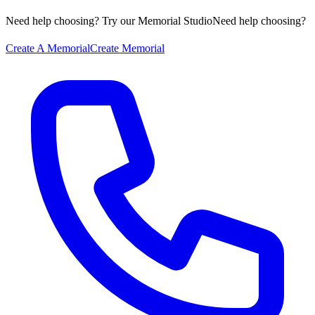
Need help choosing? Try our Memorial Studio
Need help choosing?
Create A Memorial
Create Memorial