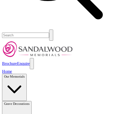
Brochure
Enquire
Home
Our Memorials
Grave Decorations