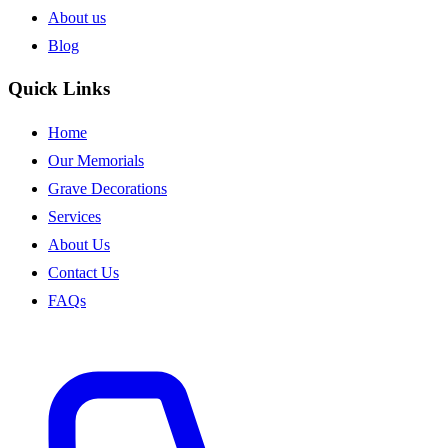
About us
Blog
Quick Links
Home
Our Memorials
Grave Decorations
Services
About Us
Contact Us
FAQs