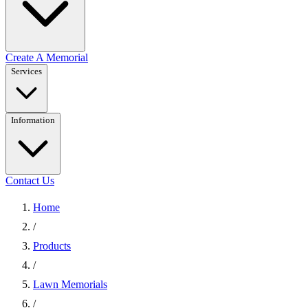
Create A Memorial
Services
Information
Contact Us
Home
/
Products
/
Lawn Memorials
/