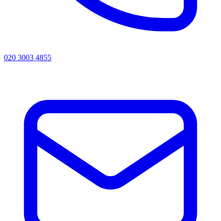
020 3003 4855