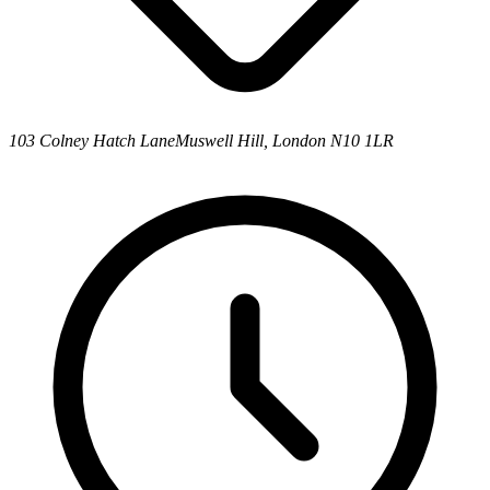
103 Colney Hatch Lane
Muswell Hill, London N10 1LR