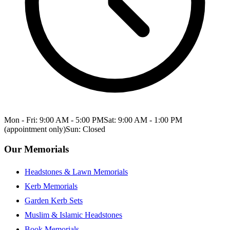
Mon - Fri: 9:00 AM - 5:00 PM
Sat: 9:00 AM - 1:00 PM
(appointment only)
Sun: Closed
Our Memorials
Headstones & Lawn Memorials
Kerb Memorials
Garden Kerb Sets
Muslim & Islamic Headstones
Book Memorials