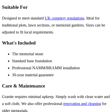
Suitable For
Designed to meet standard
UK cemetery regulations
. Ideal for
traditional plots, lawn sections, or memorial gardens. Sizes can be
adjusted to fit local requirements.
What's Included
The memorial stone
Standard base foundation
Professional NAMM/BRAMM installation
30-year material guarantee
Care & Maintenance
Granite requires minimal upkeep. Simply wash with clean water and
a soft cloth. We also offer professional
renovation and cleaning
for
older memorials.