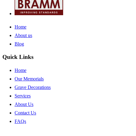
Home
About us
Blog
Quick Links
Home
Our Memorials
Grave Decorations
Services
About Us
Contact Us
FAQs