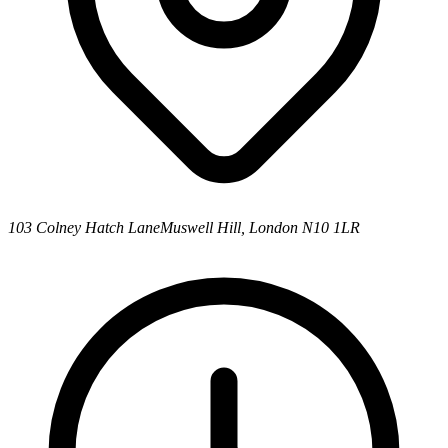
103 Colney Hatch Lane
Muswell Hill, London N10 1LR