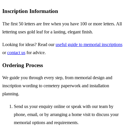
Inscription Information
The first 50 letters are free when you have 100 or more letters. All
lettering uses gold leaf for a lasting, elegant finish.
Looking for ideas? Read our
useful guide to memorial inscriptions
or
contact us
for advice.
Ordering Process
We guide you through every step, from memorial design and
inscription wording to cemetery paperwork and installation
planning.
Send us your enquiry online or speak with our team by
phone, email, or by arranging a home visit to discuss your
memorial options and requirements.