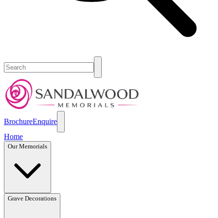
Brochure
Enquire
Home
Our Memorials
Grave Decorations