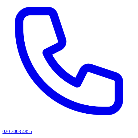
020 3003 4855