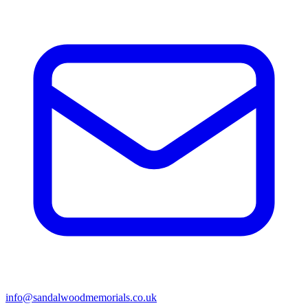
info@sandalwoodmemorials.co.uk