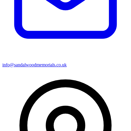
info@sandalwoodmemorials.co.uk