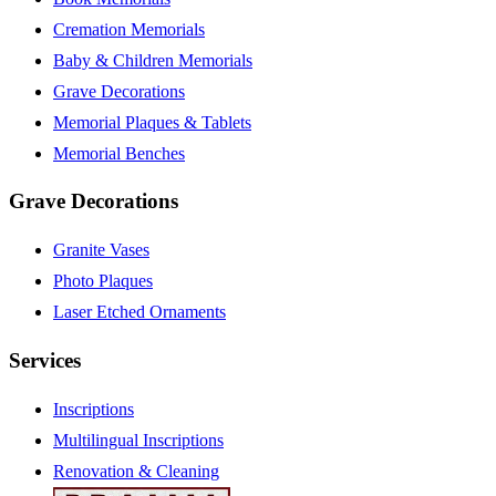
Cremation Memorials
Baby & Children Memorials
Grave Decorations
Memorial Plaques & Tablets
Memorial Benches
Grave Decorations
Granite Vases
Photo Plaques
Laser Etched Ornaments
Services
Inscriptions
Multilingual Inscriptions
Renovation & Cleaning