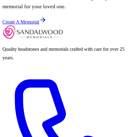
memorial for your loved one.
Create A Memorial
Quality headstones and memorials crafted with care for over 25
years.