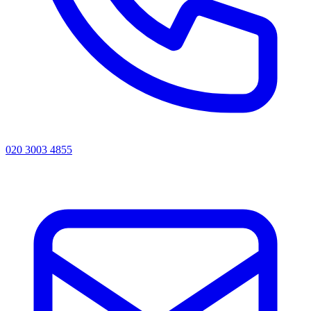
020 3003 4855