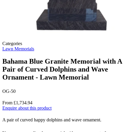
Categories
Lawn Memorials
Bahama Blue Granite Memorial with A
Pair of Curved Dolphins and Wave
Ornament - Lawn Memorial
OG-50
Price
From £1,734.94
Enquire about this product
Description
A pair of curved happy dolphins and wave ornament.