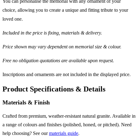
You can personalise the memorial with any ornament of your
choice, allowing you to create a unique and fitting tribute to your
loved one.
Included in the price is fixing, materials & delivery.
Price shown may vary dependent on memorial size & colour.
Free no obligation quotations are available upon request.
Inscriptions and ornaments are not included in the displayed price.
Product Specifications & Details
Materials & Finish
Crafted from premium, weather-resistant natural granite. Available in
a range of colours and finishes (polished, honed, or pitched). Need
help choosing? See our
materials guide
.