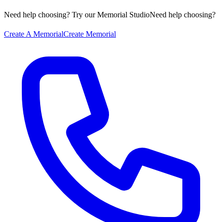
Need help choosing? Try our Memorial Studio
Need help choosing?
Create A Memorial
Create Memorial