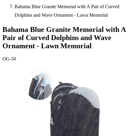
Bahama Blue Granite Memorial with A Pair of Curved
Dolphins and Wave Ornament - Lawn Memorial
Bahama Blue Granite Memorial with A
Pair of Curved Dolphins and Wave
Ornament - Lawn Memorial
OG-50