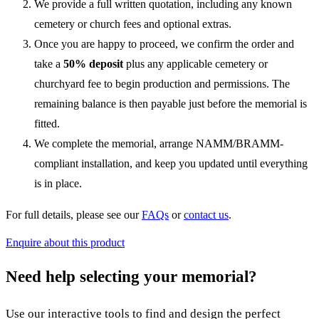
We provide a full written quotation, including any known
cemetery or church fees and optional extras.
Once you are happy to proceed, we confirm the order and
take a
50% deposit
plus any applicable cemetery or
churchyard fee to begin production and permissions. The
remaining balance is then payable just before the memorial is
fitted.
We complete the memorial, arrange NAMM/BRAMM-
compliant installation, and keep you updated until everything
is in place.
For full details, please see our
FAQs
or
contact us
.
Enquire about this product
Need help selecting your memorial?
Use our interactive tools to find and design the perfect