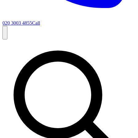
020 3003 4855
Call