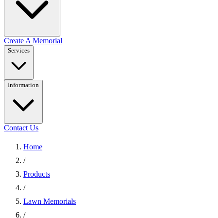
Create A Memorial
Services
Information
Contact Us
Home
/
Products
/
Lawn Memorials
/