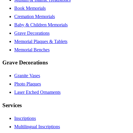
Book Memorials
Cremation Memorials
Baby & Children Memorials
Grave Decorations
Memorial Plaques & Tablets
Memorial Benches
Grave Decorations
Granite Vases
Photo Plaques
Laser Etched Ornaments
Services
Inscriptions
Multilingual Inscriptions