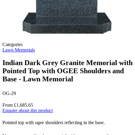
Categories
Lawn Memorials
Indian Dark Grey Granite Memorial with
Pointed Top with OGEE Shoulders and
Base - Lawn Memorial
OG-29
Price
From £1,685.65
Enquire about this product
Description
Pointed top with ogee shoulders reflecting in the base.