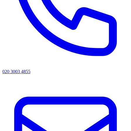
020 3003 4855