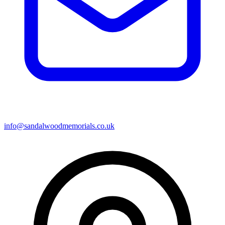
info@sandalwoodmemorials.co.uk