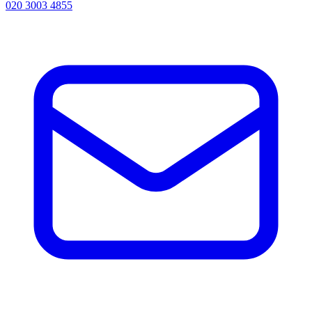
020 3003 4855