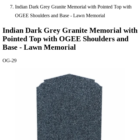
Indian Dark Grey Granite Memorial with Pointed Top with
OGEE Shoulders and Base - Lawn Memorial
Indian Dark Grey Granite Memorial with
Pointed Top with OGEE Shoulders and
Base - Lawn Memorial
OG-29