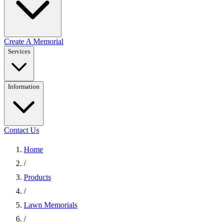
Create A Memorial
Services
Information
Contact Us
Home
/
Products
/
Lawn Memorials
/