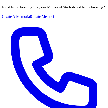
Need help choosing? Try our Memorial Studio
Need help choosing?
Create A Memorial
Create Memorial