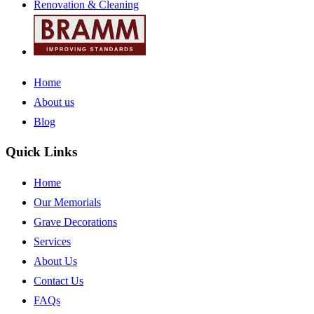
Renovation & Cleaning
Home
About us
Blog
Quick Links
Home
Our Memorials
Grave Decorations
Services
About Us
Contact Us
FAQs