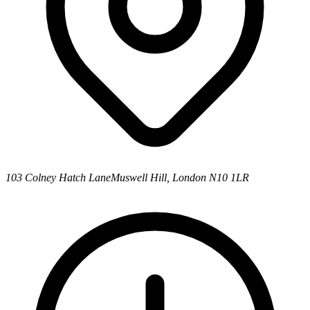
103 Colney Hatch Lane
Muswell Hill, London N10 1LR