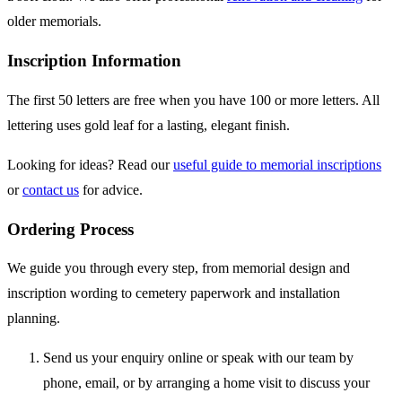
older memorials.
Inscription Information
The first 50 letters are free when you have 100 or more letters. All
lettering uses gold leaf for a lasting, elegant finish.
Looking for ideas? Read our
useful guide to memorial inscriptions
or
contact us
for advice.
Ordering Process
We guide you through every step, from memorial design and
inscription wording to cemetery paperwork and installation
planning.
Send us your enquiry online or speak with our team by
phone, email, or by arranging a home visit to discuss your