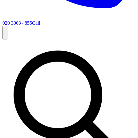
020 3003 4855
Call