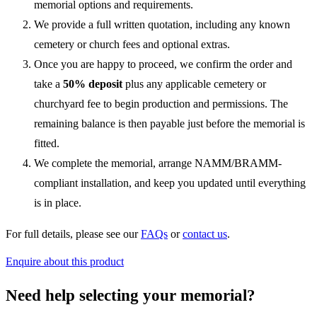
memorial options and requirements.
We provide a full written quotation, including any known
cemetery or church fees and optional extras.
Once you are happy to proceed, we confirm the order and
take a
50% deposit
plus any applicable cemetery or
churchyard fee to begin production and permissions. The
remaining balance is then payable just before the memorial is
fitted.
We complete the memorial, arrange NAMM/BRAMM-
compliant installation, and keep you updated until everything
is in place.
For full details, please see our
FAQs
or
contact us
.
Enquire about this product
Need help selecting your memorial?