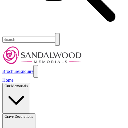
Brochure
Enquire
Home
Our Memorials
Grave Decorations