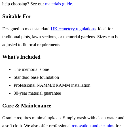
help choosing? See our
materials guide
.
Suitable For
Designed to meet standard
UK cemetery regulations
. Ideal for
traditional plots, lawn sections, or memorial gardens. Sizes can be
adjusted to fit local requirements.
What's Included
The memorial stone
Standard base foundation
Professional NAMM/BRAMM installation
30-year material guarantee
Care & Maintenance
Granite requires minimal upkeep. Simply wash with clean water and
a soft cloth. We also offer professional
renovation and cleaning
for