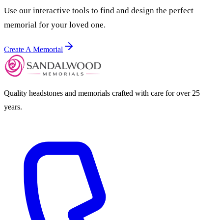
Use our interactive tools to find and design the perfect
memorial for your loved one.
Create A Memorial
Quality headstones and memorials crafted with care for over 25
years.