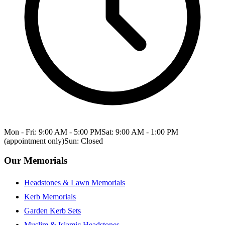
Mon - Fri: 9:00 AM - 5:00 PM
Sat: 9:00 AM - 1:00 PM
(appointment only)
Sun: Closed
Our Memorials
Headstones & Lawn Memorials
Kerb Memorials
Garden Kerb Sets
Muslim & Islamic Headstones