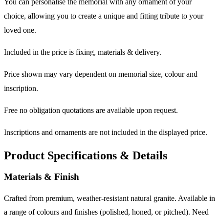
You can personalise the memorial with any ornament of your
choice, allowing you to create a unique and fitting tribute to your
loved one.
Included in the price is fixing, materials & delivery.
Price shown may vary dependent on memorial size, colour and
inscription.
Free no obligation quotations are available upon request.
Inscriptions and ornaments are not included in the displayed price.
Product Specifications & Details
Materials & Finish
Crafted from premium, weather-resistant natural granite. Available in
a range of colours and finishes (polished, honed, or pitched). Need