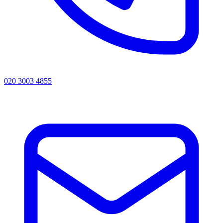
020 3003 4855