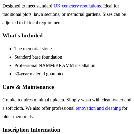
Designed to meet standard
UK cemetery regulations
. Ideal for
traditional plots, lawn sections, or memorial gardens. Sizes can be
adjusted to fit local requirements.
What's Included
The memorial stone
Standard base foundation
Professional NAMM/BRAMM installation
30-year material guarantee
Care & Maintenance
Granite requires minimal upkeep. Simply wash with clean water and
a soft cloth. We also offer professional
renovation and cleaning
for
older memorials.
Inscription Information