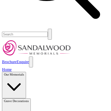
Brochure
Enquire
Home
Our Memorials
Grave Decorations