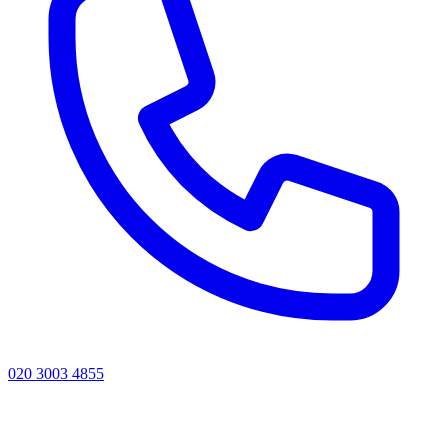
020 3003 4855