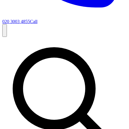
020 3003 4855
Call