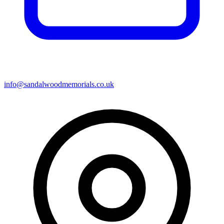
info@sandalwoodmemorials.co.uk