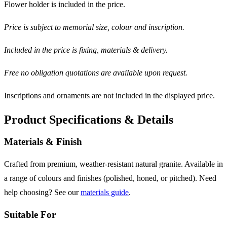
Flower holder is included in the price.
Price is subject to memorial size, colour and inscription.
Included in the price is fixing, materials & delivery.
Free no obligation quotations are available upon request.
Inscriptions and ornaments are not included in the displayed price.
Product Specifications & Details
Materials & Finish
Crafted from premium, weather-resistant natural granite. Available in
a range of colours and finishes (polished, honed, or pitched). Need
help choosing? See our
materials guide
.
Suitable For