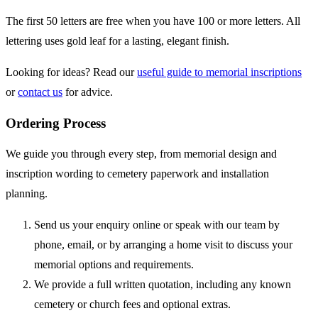
The first 50 letters are free when you have 100 or more letters. All
lettering uses gold leaf for a lasting, elegant finish.
Looking for ideas? Read our
useful guide to memorial inscriptions
or
contact us
for advice.
Ordering Process
We guide you through every step, from memorial design and
inscription wording to cemetery paperwork and installation
planning.
Send us your enquiry online or speak with our team by
phone, email, or by arranging a home visit to discuss your
memorial options and requirements.
We provide a full written quotation, including any known
cemetery or church fees and optional extras.