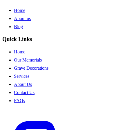
Home
About us
Blog
Quick Links
Home
Our Memorials
Grave Decorations
Services
About Us
Contact Us
FAQs