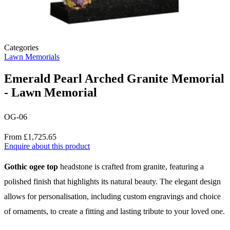
Categories
Lawn Memorials
Emerald Pearl Arched Granite Memorial
- Lawn Memorial
OG-06
Price
From £1,725.65
Enquire about this product
Description
Gothic ogee top
headstone is crafted from granite, featuring a
polished finish that highlights its natural beauty. The elegant design
allows for personalisation, including custom engravings and choice
of ornaments, to create a fitting and lasting tribute to your loved one.