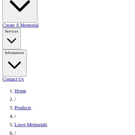
Create A Memorial
Services
Information
Contact Us
Home
/
Products
/
Lawn Memorials
/