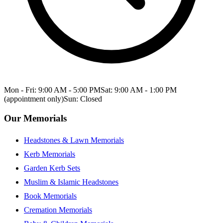
Mon - Fri: 9:00 AM - 5:00 PM
Sat: 9:00 AM - 1:00 PM
(appointment only)
Sun: Closed
Our Memorials
Headstones & Lawn Memorials
Kerb Memorials
Garden Kerb Sets
Muslim & Islamic Headstones
Book Memorials
Cremation Memorials