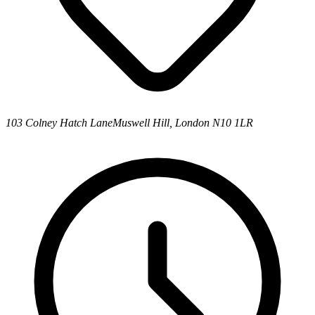
103 Colney Hatch Lane
Muswell Hill, London N10 1LR