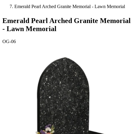
Emerald Pearl Arched Granite Memorial - Lawn Memorial
Emerald Pearl Arched Granite Memorial
- Lawn Memorial
OG-06