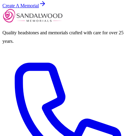
Create A Memorial
Quality headstones and memorials crafted with care for over 25
years.