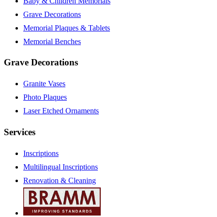
Baby & Children Memorials
Grave Decorations
Memorial Plaques & Tablets
Memorial Benches
Grave Decorations
Granite Vases
Photo Plaques
Laser Etched Ornaments
Services
Inscriptions
Multilingual Inscriptions
Renovation & Cleaning