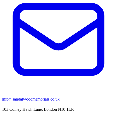
info@sandalwoodmemorials.co.uk
103 Colney Hatch Lane, London N10 1LR