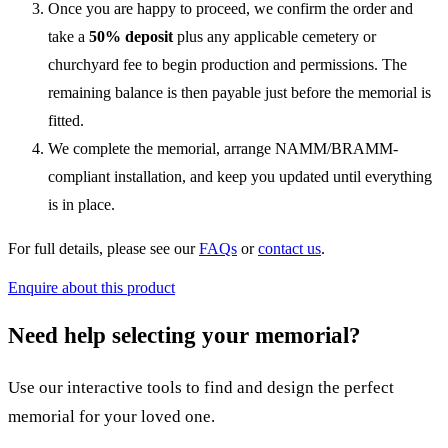
Once you are happy to proceed, we confirm the order and
take a
50% deposit
plus any applicable cemetery or
churchyard fee to begin production and permissions. The
remaining balance is then payable just before the memorial is
fitted.
We complete the memorial, arrange NAMM/BRAMM-
compliant installation, and keep you updated until everything
is in place.
For full details, please see our
FAQs
or
contact us
.
Enquire about this product
Need help selecting your memorial?
Use our interactive tools to find and design the perfect
memorial for your loved one.