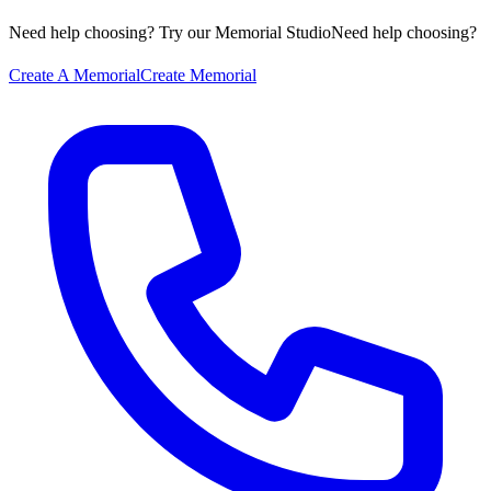
Need help choosing? Try our Memorial Studio
Need help choosing?
Create A Memorial
Create Memorial